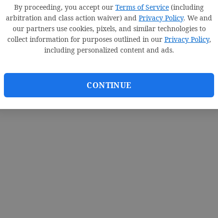
By proceeding, you accept our
Terms of Service
(including
arbitration and class action waiver) and
Privacy Policy
. We and
our partners use cookies, pixels, and similar technologies to
collect information for purposes outlined in our
Privacy Policy
,
including personalized content and ads.
CONTINUE