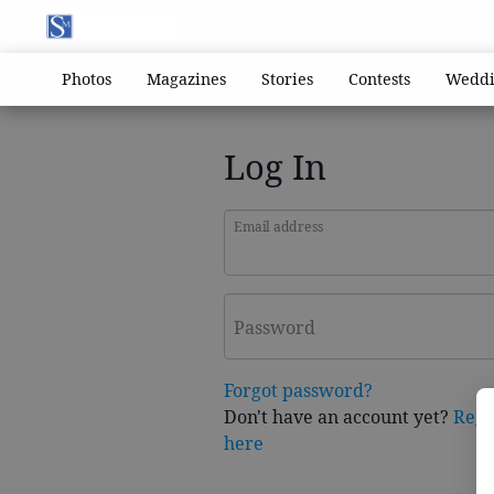
Photos
Magazines
Stories
Contests
Weddi
Log In
Email address
Password
Forgot password?
Don't have an account yet?
Regi
here