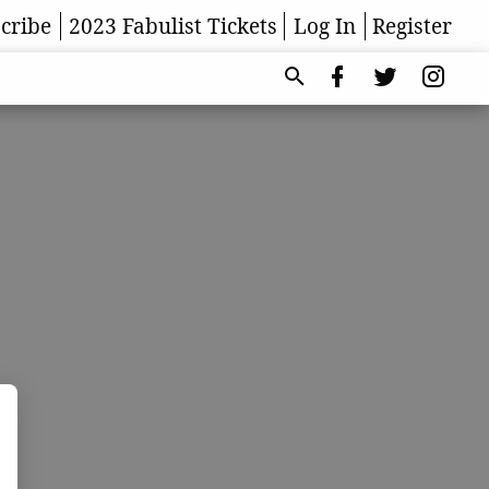
cribe
2023 Fabulist Tickets
Log In
Register