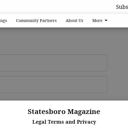
Subs
ngs
Community Partners
About Us
More
Log In
ster
Statesboro Magazine
Legal Terms and Privacy