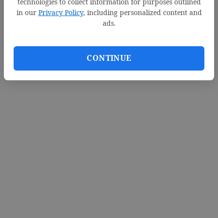
technologies to collect information for purposes outlined
in our
Privacy Policy
, including personalized content and
ads.
CONTINUE