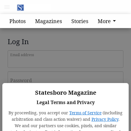
Photos
Magazines
Stories
More
Log In
Email address
Password
Statesboro Magazine
Log In
Legal Terms and Privacy
Forgot password?
By proceeding, you accept our
Terms of Service
(including
Don't have an account yet?
Register here
arbitration and class action waiver) and
Privacy Policy
.
We and our partners use cookies, pixels, and similar