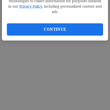
technologies to collect information for purposes outlined
in our
Privacy Policy
, including personalized content and
ads.
CONTINUE