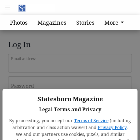
Photos
Magazines
Stories
More
Log In
Email address
Password
Statesboro Magazine
Log In
Legal Terms and Privacy
Forgot password?
By proceeding, you accept our
Terms of Service
(including
Don't have an account yet?
Register here
arbitration and class action waiver) and
Privacy Policy
.
We and our partners use cookies, pixels, and similar