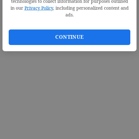
technologies to collect information for purposes outlined
in our
Privacy Policy
, including personalized content and
ads.
CONTINUE