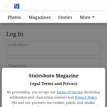
Photos
Magazines
Stories
More
Log In
Email address
Password
Statesboro Magazine
Log In
Legal Terms and Privacy
Forgot password?
By proceeding, you accept our
Terms of Service
(including
Don't have an account yet?
Register here
arbitration and class action waiver) and
Privacy Policy
.
We and our partners use cookies, pixels, and similar