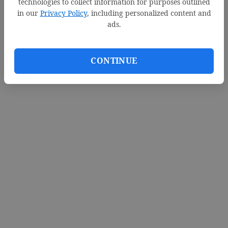
technologies to collect information for purposes outlined
in our
Privacy Policy
, including personalized content and
ads.
CONTINUE