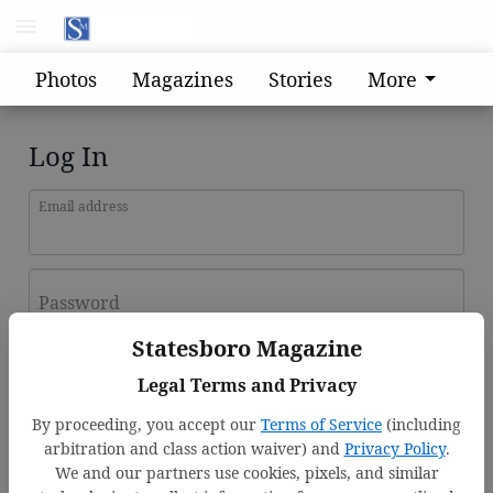
Photos
Magazines
Stories
More
Log In
Email address
Password
Statesboro Magazine
Log In
Legal Terms and Privacy
Forgot password?
By proceeding, you accept our
Terms of Service
(including
Don't have an account yet?
Register here
arbitration and class action waiver) and
Privacy Policy
.
We and our partners use cookies, pixels, and similar