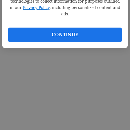
technologies to collect information for purposes outlined
in our
Privacy Policy
, including personalized content and
ads.
CONTINUE