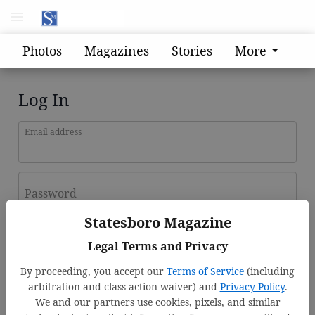
Photos
Magazines
Stories
More
Log In
Email address
Password
Statesboro Magazine
Log In
Legal Terms and Privacy
Forgot password?
By proceeding, you accept our
Terms of Service
(including
Don't have an account yet?
Register here
arbitration and class action waiver) and
Privacy Policy
.
We and our partners use cookies, pixels, and similar