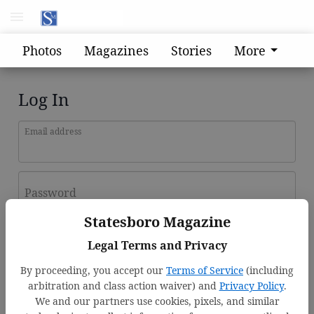
Photos
Magazines
Stories
More
Log In
Email address
Password
Statesboro Magazine
Log In
Legal Terms and Privacy
Forgot password?
By proceeding, you accept our
Terms of Service
(including
Don't have an account yet?
Register here
arbitration and class action waiver) and
Privacy Policy
.
We and our partners use cookies, pixels, and similar