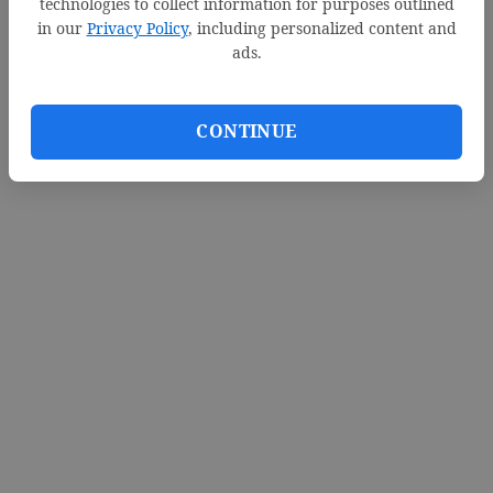
technologies to collect information for purposes outlined
in our
Privacy Policy
, including personalized content and
ads.
CONTINUE