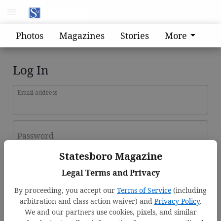
Photos
Magazines
Stories
More
Log In
Email address
Password
Statesboro Magazine
Log In
Legal Terms and Privacy
Forgot password?
By proceeding, you accept our
Terms of Service
(including
Don't have an account yet?
Register here
arbitration and class action waiver) and
Privacy Policy
.
We and our partners use cookies, pixels, and similar