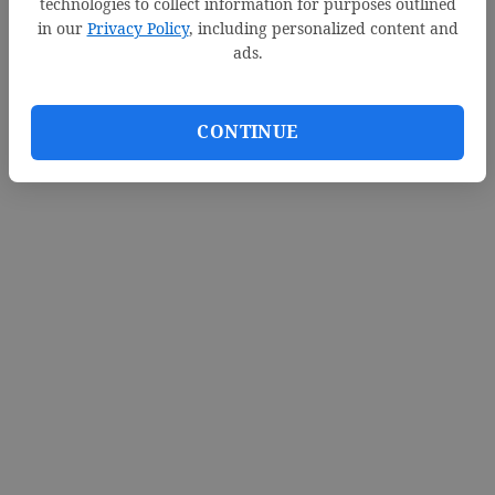
technologies to collect information for purposes outlined
in our
Privacy Policy
, including personalized content and
ads.
CONTINUE