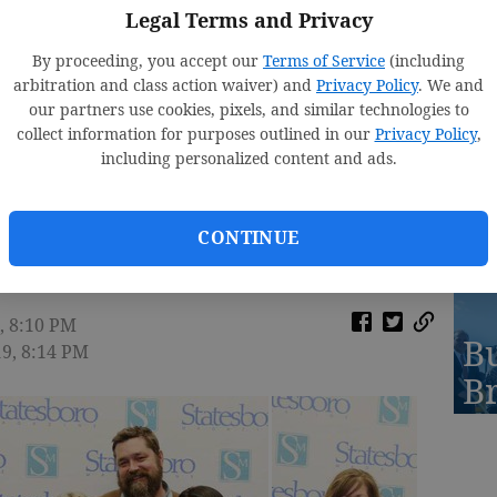
St
Legal Terms and Privacy
2
By proceeding, you accept our
Terms of Service
(including
arbitration and class action waiver) and
Privacy Policy
. We and
our partners use cookies, pixels, and similar technologies to
collect information for purposes outlined in our
Privacy Policy
,
including personalized content and ads.
R
A
CONTINUE
, 8:10 PM
Bu
19, 8:14 PM
B