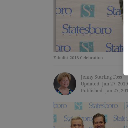
Fabulist 2018 Celebration
Jenny Starling Foss
Updated: Jan 27, 2019
Published: Jan 27, 20