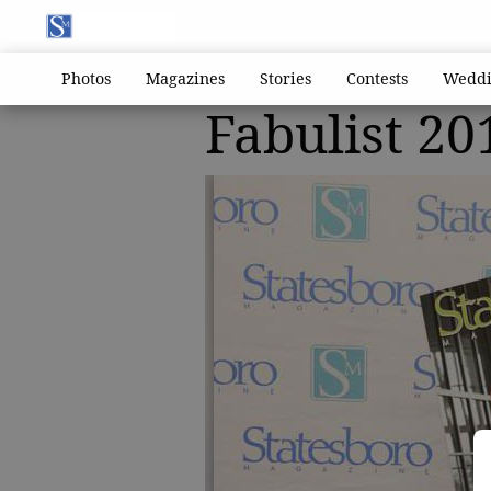
Photos
Magazines
Stories
Contests
Weddi
Fabulist 20