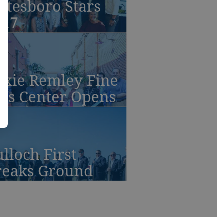
atesboro Stars
017
oxie Remley Fine
rts Center Opens
lloch First
reaks Ground