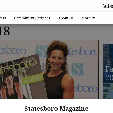
Subs
ngs
Community Partners
About Us
More
18
Fa
2
D
Statesboro Magazine