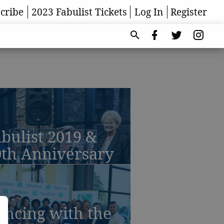
cribe
2023 Fabulist Tickets
Log In
Register
bulist 2019 &
0th Anniversary
ancing with the