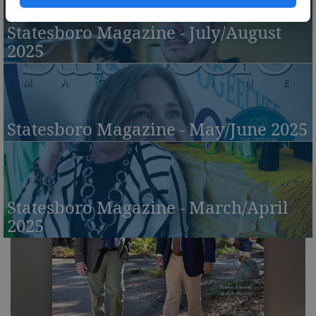
Statesboro Magazine - July/August
2025
Statesboro Magazine - May/June 2025
Statesboro Magazine - March/April
2025