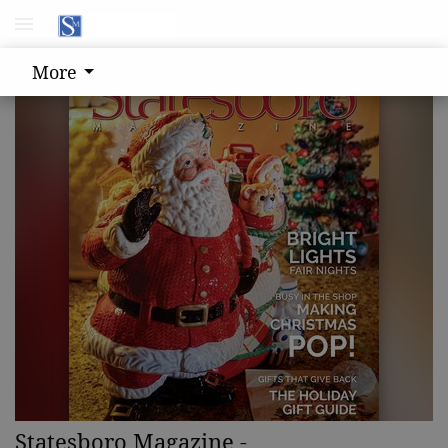
More
Statesboro Magazine -