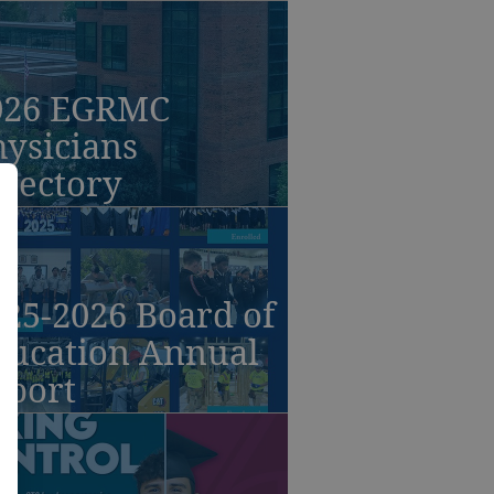
026 EGRMC
ysicians
irectory
25-2026 Board of
ducation Annual
eport