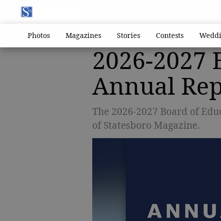
Photos
Magazines
Stories
Contests
Weddi
2026-2027 
Annual Rep
The 2026-2027 Board of Educ
of Statesboro Magazine.