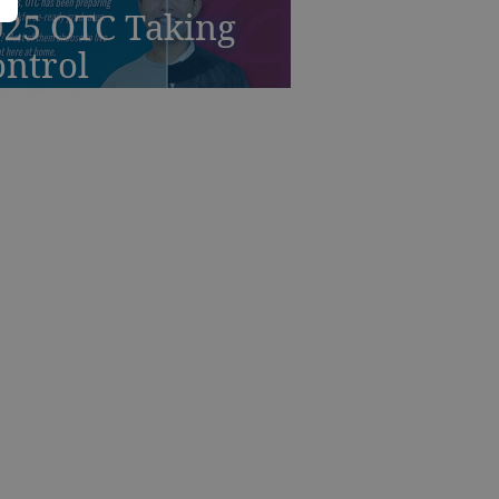
025 OTC Taking
ontrol