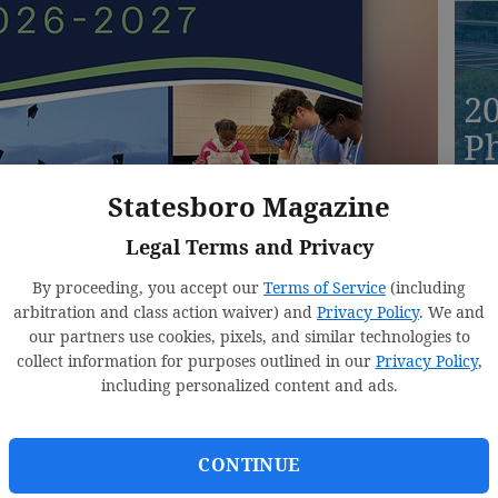
2
Ph
D
Statesboro Magazine
Legal Terms and Privacy
By proceeding, you accept our
Terms of Service
(including
20
arbitration and class action waiver) and
Privacy Policy
. We and
our partners use cookies, pixels, and similar technologies to
E
collect information for purposes outlined in our
Privacy Policy
,
R
including personalized content and ads.
CONTINUE