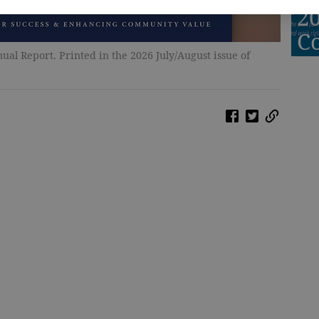
2
C
al Report. Printed in the 2026 July/August issue of