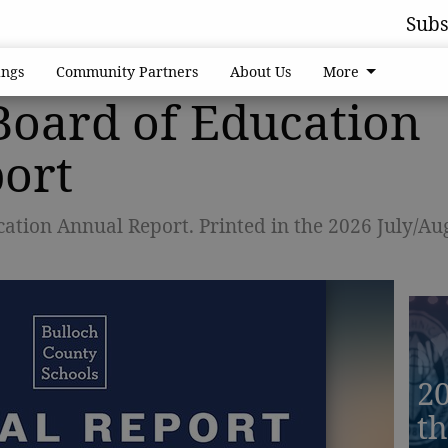
Subs
ngs
Community Partners
About Us
More
Board of Education
ort
ation Annual Report. Printed in the 2026 July/Au
20
th