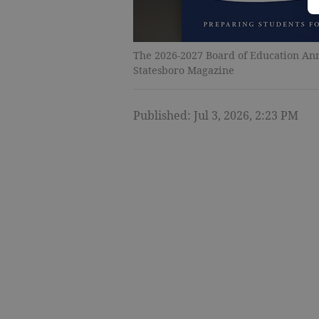
The 2026-2027 Board of Education Annu
Statesboro Magazine
Published: Jul 3, 2026, 2:23 PM