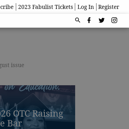
cribe
2023 Fabulist Tickets
Log In
Register
gust issue
26 OTC Raising
e Bar