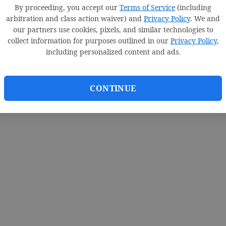
By proceeding, you accept our
Terms of Service
(including
arbitration and class action waiver) and
Privacy Policy
. We and
our partners use cookies, pixels, and similar technologies to
collect information for purposes outlined in our
Privacy Policy
,
including personalized content and ads.
CONTINUE