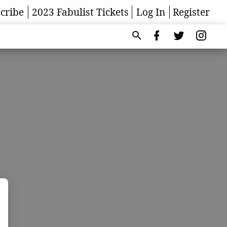
cribe
2023 Fabulist Tickets
Log In
Register