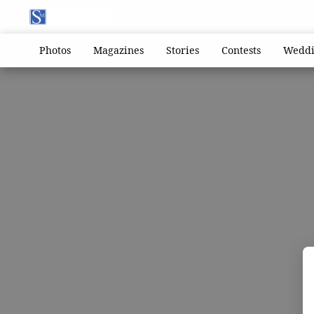
Photos
Magazines
Stories
Contests
Weddi