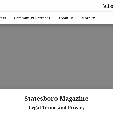
Subs
ngs
Community Partners
About Us
More
Statesboro Magazine
Legal Terms and Privacy