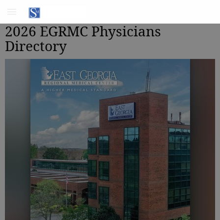
2026 EGRMC Physicians
Directory