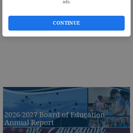
ads.
CONTINUE
2026-2027 Board of Education
Annual Report