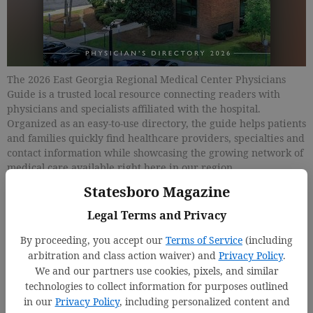
The 2026 East Georgia Regional Medical Center Physicians
Guide is a trusted local resource connecting readers with
physicians and specialists affiliated with the hospital.
Organized as an easy-to-use directory, the guide helps patients
and families quickly find healthcare providers, specialties and
contact information while showcasing the growing network of
medical care available right here in our region.
Statesboro Magazine
Updated: May 11, 2026, 6:01 PM
Legal Terms and Privacy
Published: May 15, 2026, 2:00 PM
By proceeding, you accept our
Terms of Service
(including
arbitration and class action waiver) and
Privacy Policy
.
We and our partners use cookies, pixels, and similar
technologies to collect information for purposes outlined
in our
Privacy Policy
, including personalized content and