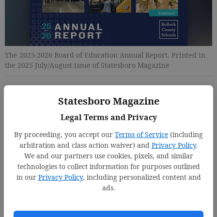
The 2025-2026 Board of Education Annual Report. Printed in
the 2025 July/August issue of Statesboro Magazine
Updated: Jul 14, 2025, 4:45 PM
Statesboro Magazine
Published: Jul 14, 2025, 4:48 PM
Legal Terms and Privacy
By proceeding, you accept our
Terms of Service
(including
arbitration and class action waiver) and
Privacy Policy
.
We and our partners use cookies, pixels, and similar
technologies to collect information for purposes outlined
in our
Privacy Policy
, including personalized content and
ads.