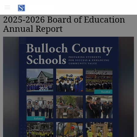
2025-2026 Board of Education
Annual Report