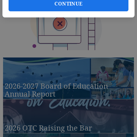
CONTINUE
2026-2027 Board of Education
Annual Report
2026 OTC Raising the Bar