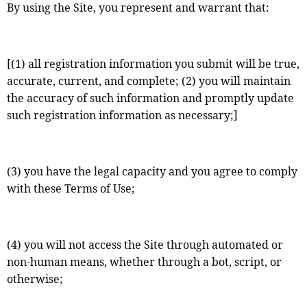
By using the Site, you represent and warrant that:
[(1) all registration information you submit will be true,
accurate, current, and complete; (2) you will maintain
the accuracy of such information and promptly update
such registration information as necessary;]
(3) you have the legal capacity and you agree to comply
with these Terms of Use;
(4) you will not access the Site through automated or
non-human means, whether through a bot, script, or
otherwise;