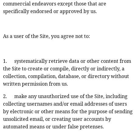
commercial endeavors except those that are
specifically endorsed or approved by us.
As a user of the Site, you agree not to:
1. systematically retrieve data or other content from
the Site to create or compile, directly or indirectly, a
collection, compilation, database, or directory without
written permission from us.
2. make any unauthorized use of the Site, including
collecting usernames and/or email addresses of users
by electronic or other means for the purpose of sending
unsolicited email, or creating user accounts by
automated means or under false pretenses.