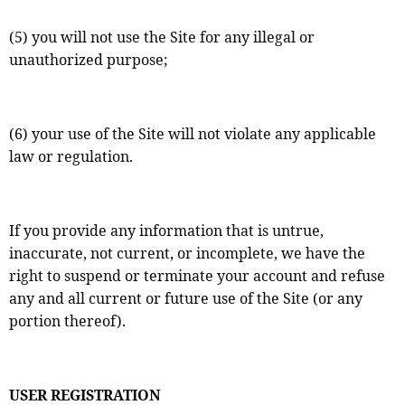
(5) you will not use the Site for any illegal or
unauthorized purpose;
(6) your use of the Site will not violate any applicable
law or regulation.
If you provide any information that is untrue,
inaccurate, not current, or incomplete, we have the
right to suspend or terminate your account and refuse
any and all current or future use of the Site (or any
portion thereof).
USER REGISTRATION