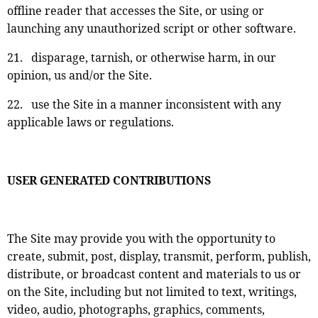
offline reader that accesses the Site, or using or
launching any unauthorized script or other software.
21. disparage, tarnish, or otherwise harm, in our
opinion, us and/or the Site.
22. use the Site in a manner inconsistent with any
applicable laws or regulations.
USER GENERATED CONTRIBUTIONS
The Site may provide you with the opportunity to
create, submit, post, display, transmit, perform, publish,
distribute, or broadcast content and materials to us or
on the Site, including but not limited to text, writings,
video, audio, photographs, graphics, comments,