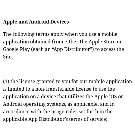
Apple and Android Devices
The following terms apply when you use a mobile
application obtained from either the Apple Store or
Google Play (each an “App Distributor”) to access the
Site:
(1) the license granted to you for our mobile application
is limited to a non-transferable license to use the
application on a device that utilizes the Apple iOS or
Android operating systems, as applicable, and in
accordance with the usage rules set forth in the
applicable App Distributor’s terms of service;