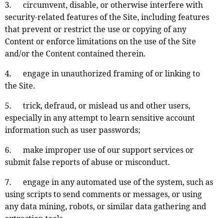
3. circumvent, disable, or otherwise interfere with
security-related features of the Site, including features
that prevent or restrict the use or copying of any
Content or enforce limitations on the use of the Site
and/or the Content contained therein.
4. engage in unauthorized framing of or linking to
the Site.
5. trick, defraud, or mislead us and other users,
especially in any attempt to learn sensitive account
information such as user passwords;
6. make improper use of our support services or
submit false reports of abuse or misconduct.
7. engage in any automated use of the system, such as
using scripts to send comments or messages, or using
any data mining, robots, or similar data gathering and