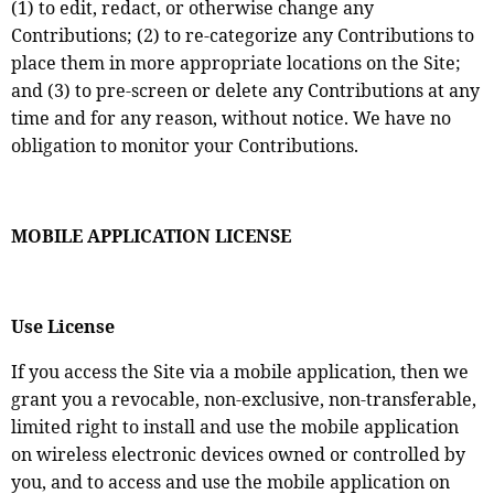
(1) to edit, redact, or otherwise change any
Contributions; (2) to re-categorize any Contributions to
place them in more appropriate locations on the Site;
and (3) to pre-screen or delete any Contributions at any
time and for any reason, without notice. We have no
obligation to monitor your Contributions.
MOBILE APPLICATION LICENSE
Use License
If you access the Site via a mobile application, then we
grant you a revocable, non-exclusive, non-transferable,
limited right to install and use the mobile application
on wireless electronic devices owned or controlled by
you, and to access and use the mobile application on