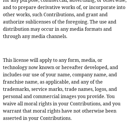
for any purpose, commercial, advertising, or otherwise,
and to prepare derivative works of, or incorporate into
other works, such Contributions, and grant and
authorize sublicenses of the foregoing. The use and
distribution may occur in any media formats and
through any media channels.
This license will apply to any form, media, or
technology now known or hereafter developed, and
includes our use of your name, company name, and
franchise name, as applicable, and any of the
trademarks, service marks, trade names, logos, and
personal and commercial images you provide. You
waive all moral rights in your Contributions, and you
warrant that moral rights have not otherwise been
asserted in your Contributions.