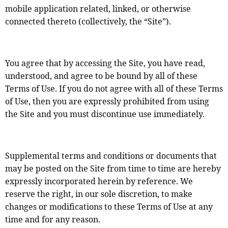
mobile application related, linked, or otherwise
connected thereto (collectively, the “Site”).
You agree that by accessing the Site, you have read,
understood, and agree to be bound by all of these
Terms of Use. If you do not agree with all of these Terms
of Use, then you are expressly prohibited from using
the Site and you must discontinue use immediately.
Supplemental terms and conditions or documents that
may be posted on the Site from time to time are hereby
expressly incorporated herein by reference. We
reserve the right, in our sole discretion, to make
changes or modifications to these Terms of Use at any
time and for any reason.