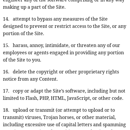
making up a part of the Site.
14. attempt to bypass any measures of the Site
designed to prevent or restrict access to the Site, or any
portion of the Site.
15. harass, annoy, intimidate, or threaten any of our
employees or agents engaged in providing any portion
of the Site to you.
16. delete the copyright or other proprietary rights
notice from any Content.
17. copy or adapt the Site’s software, including but not
limited to Flash, PHP, HTML, JavaScript, or other code.
18. upload or transmit (or attempt to upload or to
transmit) viruses, Trojan horses, or other material,
including excessive use of capital letters and spamming