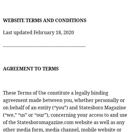
WEBSITE TERMS AND CONDITIONS
Last updated February 18, 2020
________________________________________
AGREEMENT TO TERMS
These Terms of Use constitute a legally binding
agreement made between you, whether personally or
on behalf of an entity (“you”) and Statesboro Magazine
(“we,” “us” or “our”), concerning your access to and use
of the Statesboromagazine.com website as well as any
other media form, media channel, mobile website or