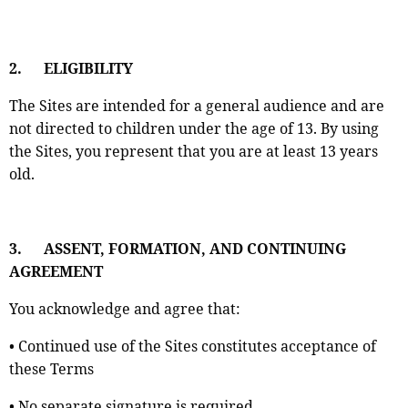
2.
ELIGIBILITY
The Sites are intended for a general audience and are
not directed to children under the age of 13. By using
the Sites, you represent that you are at least 13 years
old.
3.
ASSENT, FORMATION, AND CONTINUING
AGREEMENT
You acknowledge and agree that:
• Continued use of the Sites constitutes acceptance of
these Terms
• No separate signature is required