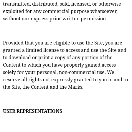
transmitted, distributed, sold, licensed, or otherwise
exploited for any commercial purpose whatsoever,
without our express prior written permission.
Provided that you are eligible to use the Site, you are
granted a limited license to access and use the Site and
to download or print a copy of any portion of the
Content to which you have properly gained access
solely for your personal, non-commercial use. We
reserve all rights not expressly granted to you in and to
the Site, the Content and the Marks.
USER REPRESENTATIONS