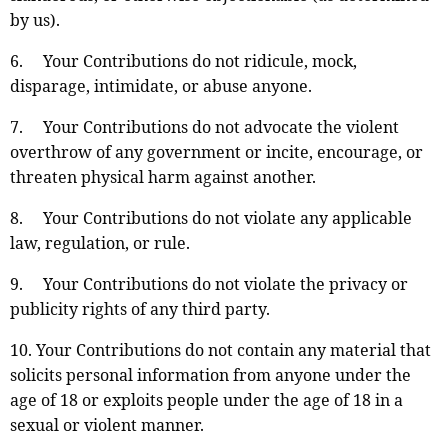
by us).
6. Your Contributions do not ridicule, mock,
disparage, intimidate, or abuse anyone.
7. Your Contributions do not advocate the violent
overthrow of any government or incite, encourage, or
threaten physical harm against another.
8. Your Contributions do not violate any applicable
law, regulation, or rule.
9. Your Contributions do not violate the privacy or
publicity rights of any third party.
10. Your Contributions do not contain any material that
solicits personal information from anyone under the
age of 18 or exploits people under the age of 18 in a
sexual or violent manner.