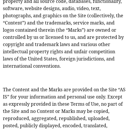
property and all source code, databases, functionality,
software, website designs, audio, video, text,
photographs, and graphics on the Site (collectively, the
“Content”) and the trademarks, service marks, and
logos contained therein (the “Marks”) are owned or
controlled by us or licensed to us, and are protected by
copyright and trademark laws and various other
intellectual property rights and unfair competition
laws of the United States, foreign jurisdictions, and
international conventions.
The Content and the Marks are provided on the Site “AS
IS” for your information and personal use only. Except
as expressly provided in these Terms of Use, no part of
the Site and no Content or Marks may be copied,
reproduced, aggregated, republished, uploaded,
posted, publicly displayed, encoded, translated,