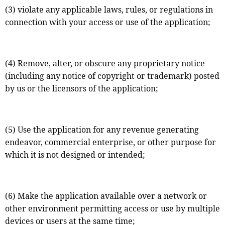
(3) violate any applicable laws, rules, or regulations in
connection with your access or use of the application;
(4) Remove, alter, or obscure any proprietary notice
(including any notice of copyright or trademark) posted
by us or the licensors of the application;
(5) Use the application for any revenue generating
endeavor, commercial enterprise, or other purpose for
which it is not designed or intended;
(6) Make the application available over a network or
other environment permitting access or use by multiple
devices or users at the same time;