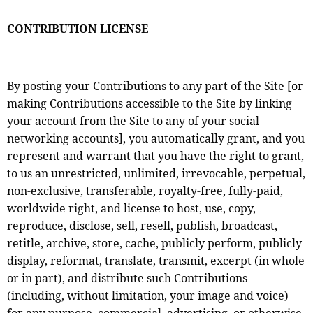
CONTRIBUTION LICENSE
By posting your Contributions to any part of the Site [or
making Contributions accessible to the Site by linking
your account from the Site to any of your social
networking accounts], you automatically grant, and you
represent and warrant that you have the right to grant,
to us an unrestricted, unlimited, irrevocable, perpetual,
non-exclusive, transferable, royalty-free, fully-paid,
worldwide right, and license to host, use, copy,
reproduce, disclose, sell, resell, publish, broadcast,
retitle, archive, store, cache, publicly perform, publicly
display, reformat, translate, transmit, excerpt (in whole
or in part), and distribute such Contributions
(including, without limitation, your image and voice)