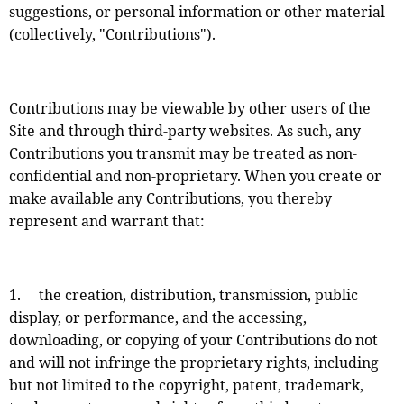
suggestions, or personal information or other material
(collectively, "Contributions").
Contributions may be viewable by other users of the
Site and through third-party websites. As such, any
Contributions you transmit may be treated as non-
confidential and non-proprietary. When you create or
make available any Contributions, you thereby
represent and warrant that:
1. the creation, distribution, transmission, public
display, or performance, and the accessing,
downloading, or copying of your Contributions do not
and will not infringe the proprietary rights, including
but not limited to the copyright, patent, trademark,