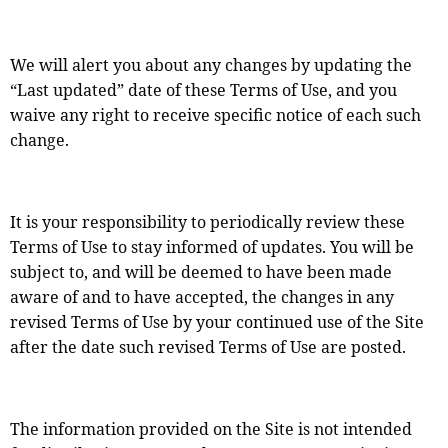
We will alert you about any changes by updating the
“Last updated” date of these Terms of Use, and you
waive any right to receive specific notice of each such
change.
It is your responsibility to periodically review these
Terms of Use to stay informed of updates. You will be
subject to, and will be deemed to have been made
aware of and to have accepted, the changes in any
revised Terms of Use by your continued use of the Site
after the date such revised Terms of Use are posted.
The information provided on the Site is not intended