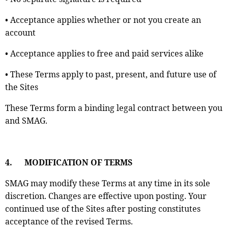
• Acceptance applies whether or not you create an
account
• Acceptance applies to free and paid services alike
• These Terms apply to past, present, and future use of
the Sites
These Terms form a binding legal contract between you
and SMAG.
4.
MODIFICATION OF TERMS
SMAG may modify these Terms at any time in its sole
discretion. Changes are effective upon posting. Your
continued use of the Sites after posting constitutes
acceptance of the revised Terms.