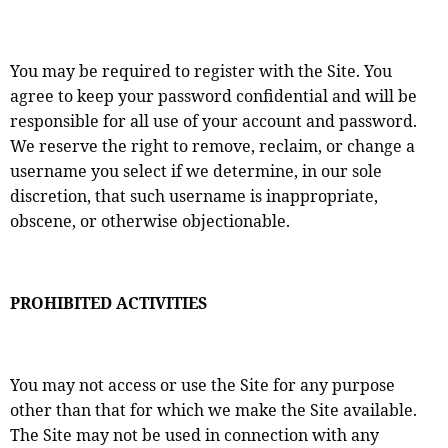
You may be required to register with the Site. You
agree to keep your password confidential and will be
responsible for all use of your account and password.
We reserve the right to remove, reclaim, or change a
username you select if we determine, in our sole
discretion, that such username is inappropriate,
obscene, or otherwise objectionable.
PROHIBITED ACTIVITIES
You may not access or use the Site for any purpose
other than that for which we make the Site available.
The Site may not be used in connection with any