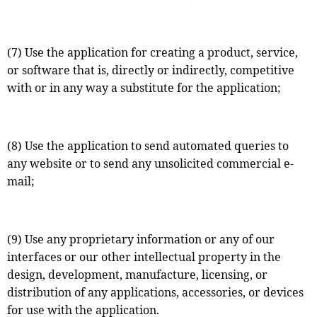
(7) Use the application for creating a product, service,
or software that is, directly or indirectly, competitive
with or in any way a substitute for the application;
(8) Use the application to send automated queries to
any website or to send any unsolicited commercial e-
mail;
(9) Use any proprietary information or any of our
interfaces or our other intellectual property in the
design, development, manufacture, licensing, or
distribution of any applications, accessories, or devices
for use with the application.