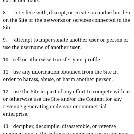
extraction tools.
8. interfere with, disrupt, or create an undue burden
on the Site or the networks or services connected to the
Site.
9. attempt to impersonate another user or person or
use the username of another user.
10. sell or otherwise transfer your profile.
11. use any information obtained from the Site in
order to harass, abuse, or harm another person.
12. use the Site as part of any effort to compete with us
or otherwise use the Site and/or the Content for any
revenue-generating endeavor or commercial
enterprise.
13. decipher, decompile, disassemble, or reverse
engineer any of the software comprising or in any way