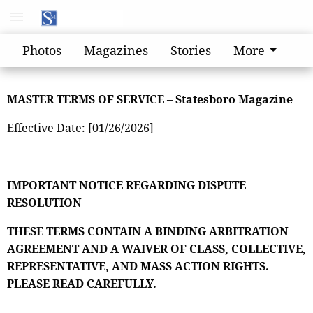
Photos
Magazines
Stories
More
MASTER TERMS OF SERVICE – Statesboro Magazine
Effective Date: [01/26/2026]
IMPORTANT NOTICE REGARDING DISPUTE
RESOLUTION
THESE TERMS CONTAIN A BINDING ARBITRATION
AGREEMENT AND A WAIVER OF CLASS, COLLECTIVE,
REPRESENTATIVE, AND MASS ACTION RIGHTS.
PLEASE READ CAREFULLY.