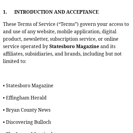
1.
INTRODUCTION AND ACCEPTANCE
These Terms of Service (“Terms”) govern your access to
and use of any website, mobile application, digital
product, newsletter, subscription service, or online
service operated by
Statesboro Magazine
and its
affiliates, subsidiaries, and brands, including but not
limited to:
• Statesboro Magazine
• Effingham Herald
• Bryan County News
• Discovering Bulloch