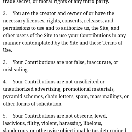
trade secret, or moral rights of any third party.
2. You are the creator and owner of or have the
necessary licenses, rights, consents, releases, and
permissions to use and to authorize us, the Site, and
other users of the Site to use your Contributions in any
manner contemplated by the Site and these Terms of
Use.
3. Your Contributions are not false, inaccurate, or
misleading.
4. Your Contributions are not unsolicited or
unauthorized advertising, promotional materials,
pyramid schemes, chain letters, spam, mass mailings, or
other forms of solicitation.
5. Your Contributions are not obscene, lewd,
lascivious, filthy, violent, harassing, libelous,
slanderous, or otherwise objectionable (as determined