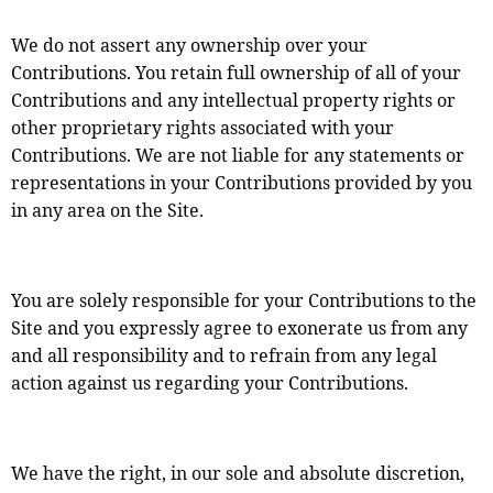
We do not assert any ownership over your
Contributions. You retain full ownership of all of your
Contributions and any intellectual property rights or
other proprietary rights associated with your
Contributions. We are not liable for any statements or
representations in your Contributions provided by you
in any area on the Site.
You are solely responsible for your Contributions to the
Site and you expressly agree to exonerate us from any
and all responsibility and to refrain from any legal
action against us regarding your Contributions.
We have the right, in our sole and absolute discretion,