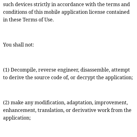
such devices strictly in accordance with the terms and
conditions of this mobile application license contained
in these Terms of Use.
You shall not:
(1) Decompile, reverse engineer, disassemble, attempt
to derive the source code of, or decrypt the application;
(2) make any modification, adaptation, improvement,
enhancement, translation, or derivative work from the
application;