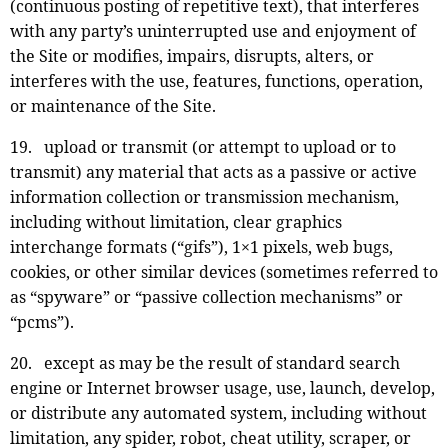
(continuous posting of repetitive text), that interferes
with any party’s uninterrupted use and enjoyment of
the Site or modifies, impairs, disrupts, alters, or
interferes with the use, features, functions, operation,
or maintenance of the Site.
19. upload or transmit (or attempt to upload or to
transmit) any material that acts as a passive or active
information collection or transmission mechanism,
including without limitation, clear graphics
interchange formats (“gifs”), 1×1 pixels, web bugs,
cookies, or other similar devices (sometimes referred to
as “spyware” or “passive collection mechanisms” or
“pcms”).
20. except as may be the result of standard search
engine or Internet browser usage, use, launch, develop,
or distribute any automated system, including without
limitation, any spider, robot, cheat utility, scraper, or