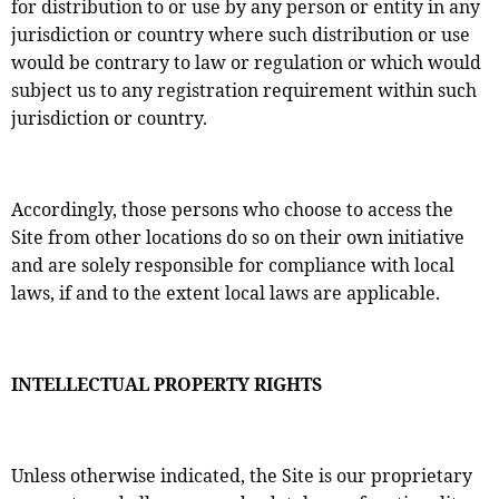
for distribution to or use by any person or entity in any
jurisdiction or country where such distribution or use
would be contrary to law or regulation or which would
subject us to any registration requirement within such
jurisdiction or country.
Accordingly, those persons who choose to access the
Site from other locations do so on their own initiative
and are solely responsible for compliance with local
laws, if and to the extent local laws are applicable.
INTELLECTUAL PROPERTY RIGHTS
Unless otherwise indicated, the Site is our proprietary