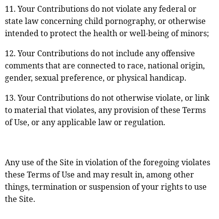
11. Your Contributions do not violate any federal or
state law concerning child pornography, or otherwise
intended to protect the health or well-being of minors;
12. Your Contributions do not include any offensive
comments that are connected to race, national origin,
gender, sexual preference, or physical handicap.
13. Your Contributions do not otherwise violate, or link
to material that violates, any provision of these Terms
of Use, or any applicable law or regulation.
Any use of the Site in violation of the foregoing violates
these Terms of Use and may result in, among other
things, termination or suspension of your rights to use
the Site.