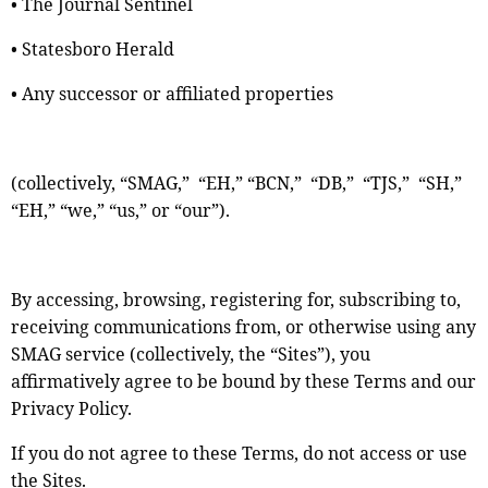
• The Journal Sentinel
• Statesboro Herald
• Any successor or affiliated properties
(collectively, “SMAG,” “EH,” “BCN,” “DB,” “TJS,” “SH,”
“EH,” “we,” “us,” or “our”).
By accessing, browsing, registering for, subscribing to,
receiving communications from, or otherwise using any
SMAG service (collectively, the “Sites”), you
affirmatively agree to be bound by these Terms and our
Privacy Policy.
If you do not agree to these Terms, do not access or use
the Sites.