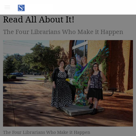
Read All About It!
The Four Librarians Who Make it Happen
The Four Librarians Who Make it Happen