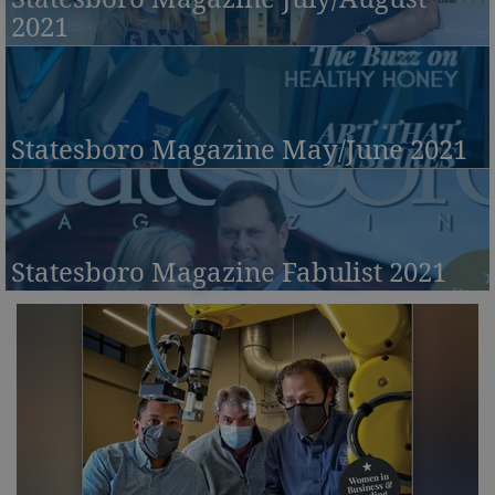
2021
Statesboro Magazine May/June 2021
Statesboro Magazine Fabulist 2021