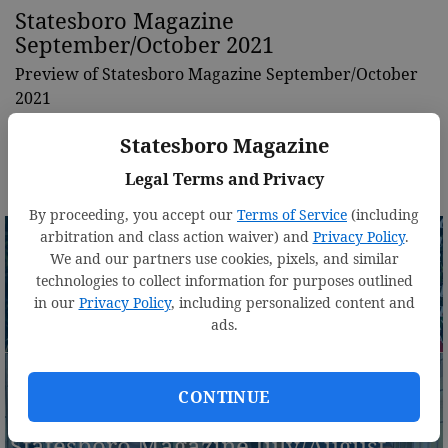
Statesboro Magazine
September/October 2021
Preview of Statesboro Magazine September/October
2021
Statesboro Magazine
Legal Terms and Privacy
By proceeding, you accept our
Terms of Service
(including
arbitration and class action waiver) and
Privacy Policy
.
We and our partners use cookies, pixels, and similar
technologies to collect information for purposes outlined
Statesboro Magazine
in our
Privacy Policy
, including personalized content and
ads.
November/December 2021
CONTINUE
Statesboro Magazine July/August