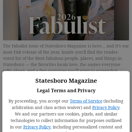
The Fabulist issue of Statesboro Magazine is here… and it’s our
most FAB release of the year. Inside you’ll find the reader-
voted list of the Most Fabulous people, places, and things in
Statesboro — the favorites locals love, the names everyone
talks about, and a few surprises you’ll want to screenshot
immediately. Plus, flip to our annual Weddings by Statesboro
Statesboro Magazine
Magazine special section, where real local couples, real
romantic moments, and beautiful celebrations take center
Legal Terms and Privacy
stage.
By proceeding, you accept our
Terms of Service
(including
arbitration and class action waiver) and
Privacy Policy
.
Updated: Feb 27, 2026, 7:13 PM
We and our partners use cookies, pixels, and similar
Published: Mar 6, 2026, 5:00 PM
technologies to collect information for purposes outlined
in our
Privacy Policy
, including personalized content and