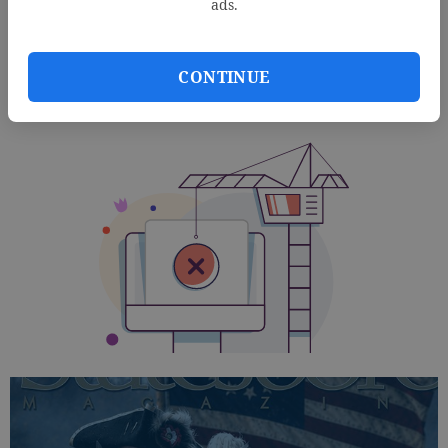
ads.
CONTINUE