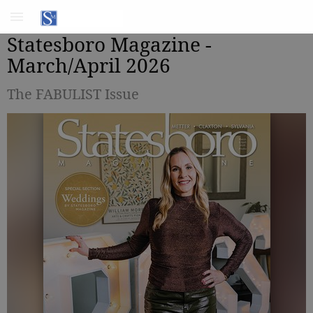
Statesboro Magazine -
March/April 2026
The FABULIST Issue