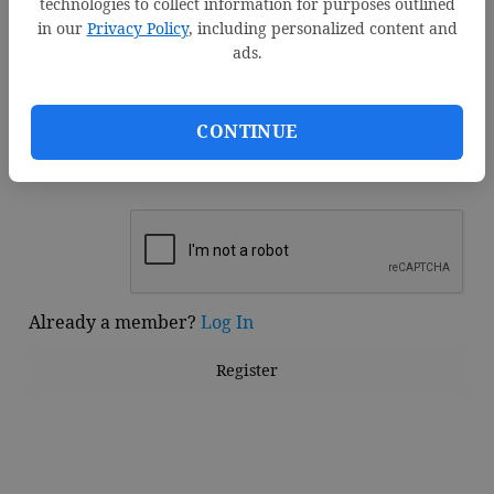
technologies to collect information for purposes outlined
in our
Privacy Policy
, including personalized content and
Password confirmation
ads.
Enter the same password as before, for verification.
CONTINUE
Phone number
Already a member?
Log In
Register