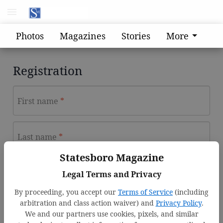
Photos
Magazines
Stories
More
Registration
First name
Last name
Statesboro Magazine
Email address
Legal Terms and Privacy
By proceeding, you accept our
Terms of Service
(including
arbitration and class action waiver) and
Privacy Policy
.
Password
We and our partners use cookies, pixels, and similar