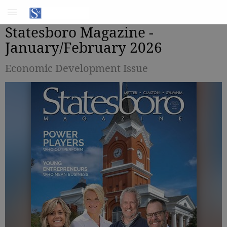
Statesboro Magazine -
January/February 2026
Economic Development Issue