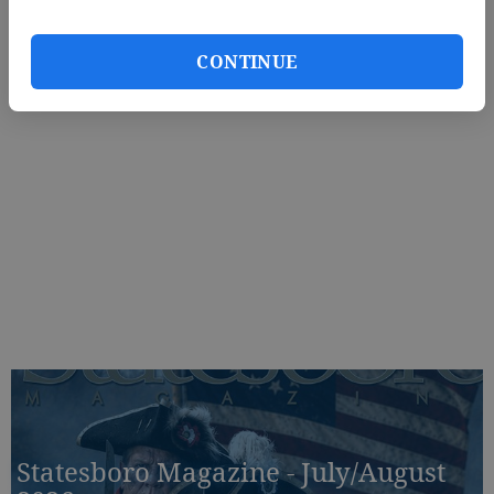
CONTINUE
Statesboro Magazine - July/August