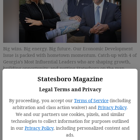
Big wins. Big energy. Big future. Our Economic Development
Issue is packed with hometown momentum. Catch-up with 4 of
Georgia’s Most Influential Leaders who are shaping growth,
building opportunity, and putting Statesboro on the map.
Then dive into the next generation of nine rising
Statesboro Magazine
entrepreneurs taking risks, launching ideas, and proving that
success starts right here.
Legal Terms and Privacy
By proceeding, you accept our
Terms of Service
(including
Updated: Jan 12, 2026, 5:02 PM
arbitration and class action waiver) and
Privacy Policy
.
Published: Jan 15, 2026, 5:03 PM
We and our partners use cookies, pixels, and similar
technologies to collect information for purposes outlined
in our
Privacy Policy
, including personalized content and
ads.