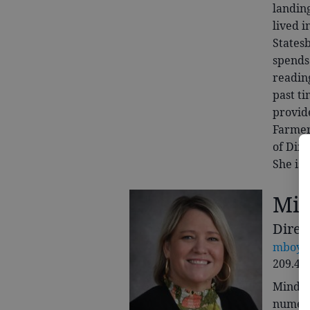
landin
lived i
Statesb
spends 
reading
past ti
provid
Farmer
of Dire
She is 
Min
Direc
mboyet
209.41
Mindy 
numero