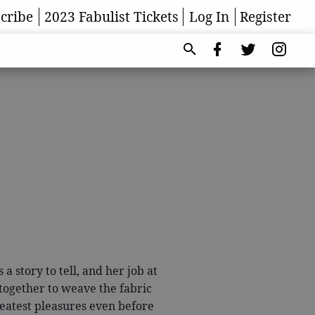
cribe
2023 Fabulist Tickets
Log In
Register
a story to tell, and her job at
 together to weave the fabric
eatest pleasures even before