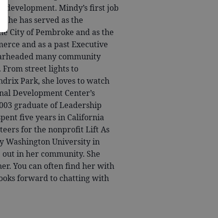
s development. Mindy’s first job
. She has served as the
 City of Pembroke and as the
erce and as a past Executive
pearheaded many community
rom street lights to
ndrix Park, she loves to watch
onal Development Center’s
2003 graduate of Leadership
ent five years in California
eers for the nonprofit Lift As
y Washington University in
e out in her community. She
ner. You can often find her with
ooks forward to chatting with