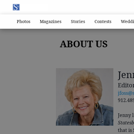
Photos
Magazines
Stories
Contests
Weddi
ABOUT US
Jen
Edito
jfoss@
912.48
Jenny l
States
that is