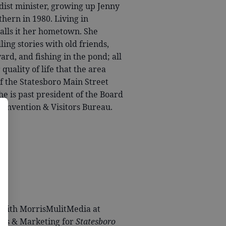
dist minister, growing up Jenny
thern in 1980. Living in
calls it her hometown. She
ing stories with old friends,
ard, and fishing in the pond; all
quality of life that the area
f the Statesboro Main Street
e is past president of the Board
 Convention & Visitors Bureau.
g with MorrisMulitMedia at
ales & Marketing for
Statesboro