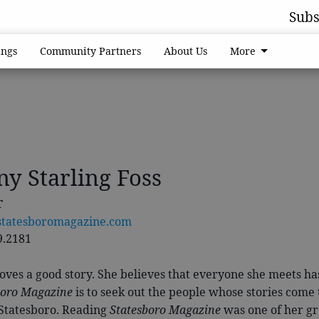
Subs
ngs
Community Partners
About Us
More
ny Starling Foss
r
statesboromagazine.com
9.2181
oves a good story. She believes that everyone she meets has 
boro Magazine
is to seek out the people whose stories come
 Statesboro. Reading
Statesboro Magazine
was one of her gr