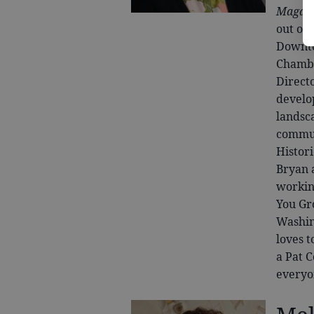
Magaz
out of
Downto
Chambe
Direct
develo
landsc
commun
Histor
Bryan 
workin
You Gr
Washing
loves t
a Pat 
everyo