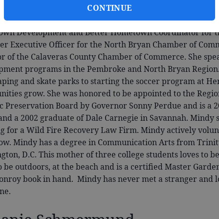
CONTINUE
ine
. Mindy comes with a background in politics and busines
 college was a Legislative Aide for Congressman Sonny Bono
wn Development and Better Hometown Coordinator for the
r Executive Officer for the North Bryan Chamber of Comm
or of the Calaveras County Chamber of Commerce. She s
pment programs in the Pembroke and North Bryan Region. F
aping and skate parks to starting the soccer program at He
ities grow. She was honored to be appointed to the Regi
ic Preservation Board by Governor Sonny Perdue and is a 
and a 2002 graduate of Dale Carnegie in Savannah. Mindy sp
g for a Wild Fire Recovery Law Firm. Mindy actively volunt
ow. Mindy has a degree in Communication Arts from Trinit
ton, D.C. This mother of three college students loves to b
o be outdoors, at the beach and is a certified Master Garde
Conroy book in hand. Mindy has never met a stranger and l
ne.