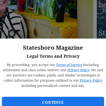
b
St
M
Statesboro Magazine
S
r 
Legal Terms and Privacy
By proceeding, you accept our
Terms of Service
(including
arbitration and class action waiver) and
Privacy Policy
. We and
our partners use cookies, pixels, and similar technologies to
collect information for purposes outlined in our
Privacy Policy
,
St
including personalized content and ads.
M
Ju
CONTINUE