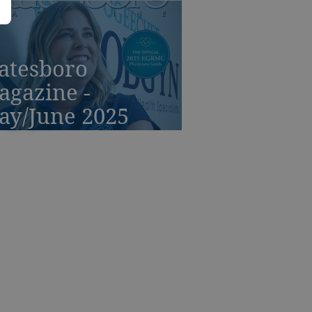
atesboro
agazine -
ay/June 2025