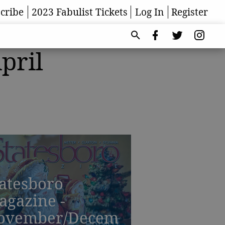
cribe
2023 Fabulist Tickets
Log In
Register
pril
atesboro
agazine -
ovember/Decem