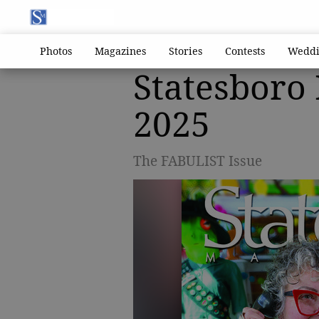
Photos
Magazines
Stories
Contests
Weddi
Statesboro
2025
The FABULIST Issue