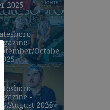
er 2025
atesboro
agazine-
eptember/Octobe
2025
atesboro
agazine -
ly/August 2025