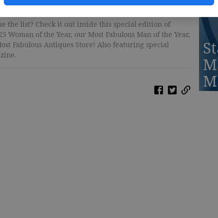
 the list? Check it out inside this special edition of
25 Woman of the Year, our Most Fabulous Man of the Year,
St
ost Fabulous Antiques Store! Also featuring special
zine.
M
M