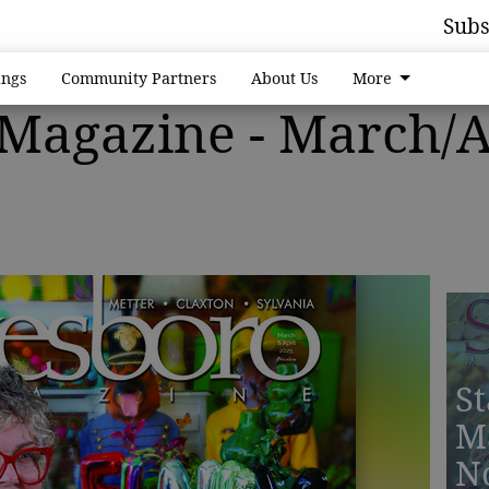
Subs
ngs
Community Partners
About Us
More
 Magazine - March/A
St
M
N