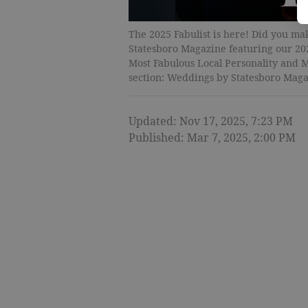
The 2025 Fabulist is here! Did you make
Statesboro Magazine featuring our 20
Most Fabulous Local Personality and M
section: Weddings by Statesboro Maga
Updated: Nov 17, 2025, 7:23 PM
Published: Mar 7, 2025, 2:00 PM