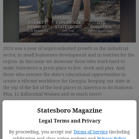
2024 was a year of unprecedented growth in the industrial
sector, in small businesses development and in tourism for the
region. In this issue we showcase those who work hard to
make Statesboro a great place to live, work and play. And
those who oversee the state’s educational opportunities to
create a vibrant workforce for Georgia; keeping our state at
the top of the list of the best places in America to do business.
Plus, 11 Influential Women and so much more!
Statesboro Magazine
Updated: Jan 14, 2025, 5:11 PM
Published: Jan 23, 2025, 7:55 PM
Legal Terms and Privacy
By proceeding, you accept our
Terms of Service
(including
arbitration and class action waiver) and
Privacy Policy
.