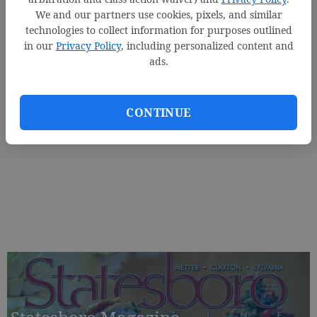
We and our partners use cookies, pixels, and similar
technologies to collect information for purposes outlined
in our
Privacy Policy
, including personalized content and
ads.
CONTINUE