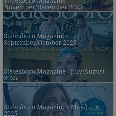
Statesboro Magazine -
November/December 2025
Statesboro Magazine-
September/October 2025
Statesboro Magazine - July/August
2025
Statesboro Magazine - May/June
2025