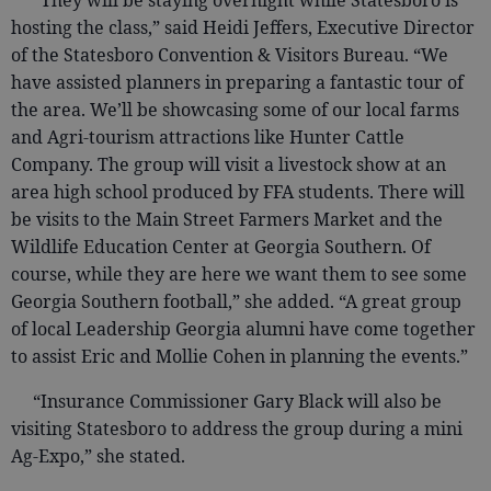
“They will be staying overnight while Statesboro is
hosting the class,” said Heidi Jeffers, Executive Director
of the Statesboro Convention & Visitors Bureau. “We
have assisted planners in preparing a fantastic tour of
the area. We’ll be showcasing some of our local farms
and Agri-tourism attractions like Hunter Cattle
Company. The group will visit a livestock show at an
area high school produced by FFA students. There will
be visits to the Main Street Farmers Market and the
Wildlife Education Center at Georgia Southern. Of
course, while they are here we want them to see some
Georgia Southern football,” she added. “A great group
of local Leadership Georgia alumni have come together
to assist Eric and Mollie Cohen in planning the events.”
“Insurance Commissioner Gary Black will also be
visiting Statesboro to address the group during a mini
Ag-Expo,” she stated.