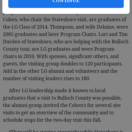
CONTINUE
Most LG alumni become involved in chairing
programs for later classes as couples. Eric and Mollie
Cohen, who chair the Statesboro visit, are graduates of
the LG Class of 2014. Thompson, and wife Delaine, were
2005 graduates and later Program Chairs. Lori and Tim
Durden of Statesboro, who are helping with the Bulloch
County tour, are LG graduates and were Program
chairs in 2010. With spouses, significant others, and
guests, the visiting group doubles to 120 participants.
Add in the other LG alumni and volunteers and the
number of visiting leaders rises to 180.
After LG leadership made it known to local
graduates that a visit to Bulloch County was possible,
the alumni group invited the Cohen’s for several site
visits to get an overview of the community and to
schedule stops for the two-day visit this fall.