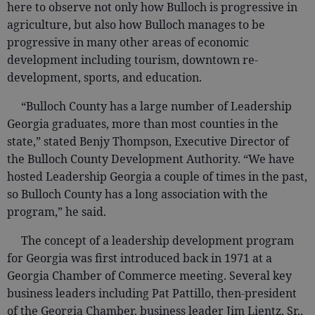
here to observe not only how Bulloch is progressive in
agriculture, but also how Bulloch manages to be
progressive in many other areas of economic
development including tourism, downtown re-
development, sports, and education.
“Bulloch County has a large number of Leadership
Georgia graduates, more than most counties in the
state,” stated Benjy Thompson, Executive Director of
the Bulloch County Development Authority. “We have
hosted Leadership Georgia a couple of times in the past,
so Bulloch County has a long association with the
program,” he said.
The concept of a leadership development program
for Georgia was first introduced back in 1971 at a
Georgia Chamber of Commerce meeting. Several key
business leaders including Pat Pattillo, then-president
of the Georgia Chamber, business leader Jim Lientz, Sr.,