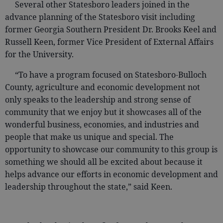
Several other Statesboro leaders joined in the
advance planning of the Statesboro visit including
former Georgia Southern President Dr. Brooks Keel and
Russell Keen, former Vice President of External Affairs
for the University.
“To have a program focused on Statesboro-Bulloch
County, agriculture and economic development not
only speaks to the leadership and strong sense of
community that we enjoy but it showcases all of the
wonderful business, economies, and industries and
people that make us unique and special. The
opportunity to showcase our community to this group is
something we should all be excited about because it
helps advance our efforts in economic development and
leadership throughout the state,” said Keen.