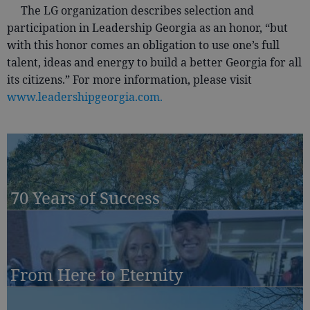
The LG organization describes selection and
participation in Leadership Georgia as an honor, “but
with this honor comes an obligation to use one’s full
talent, ideas and energy to build a better Georgia for all
its citizens.” For more information, please visit
www.leadershipgeorgia.com.
70 Years of Success
From Here to Eternity