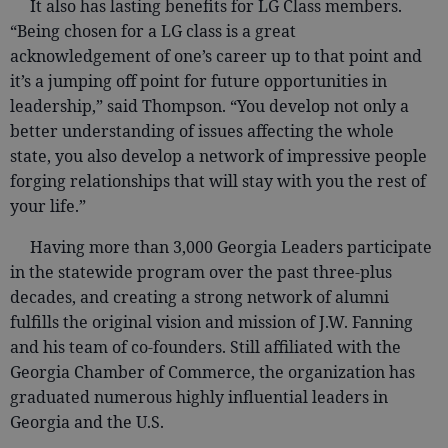
It also has lasting benefits for LG Class members.
“Being chosen for a LG class is a great
acknowledgement of one’s career up to that point and
it’s a jumping off point for future opportunities in
leadership,” said Thompson. “You develop not only a
better understanding of issues affecting the whole
state, you also develop a network of impressive people
forging relationships that will stay with you the rest of
your life.”
Having more than 3,000 Georgia Leaders participate
in the statewide program over the past three-plus
decades, and creating a strong network of alumni
fulfills the original vision and mission of J.W. Fanning
and his team of co-founders. Still affiliated with the
Georgia Chamber of Commerce, the organization has
graduated numerous highly influential leaders in
Georgia and the U.S.