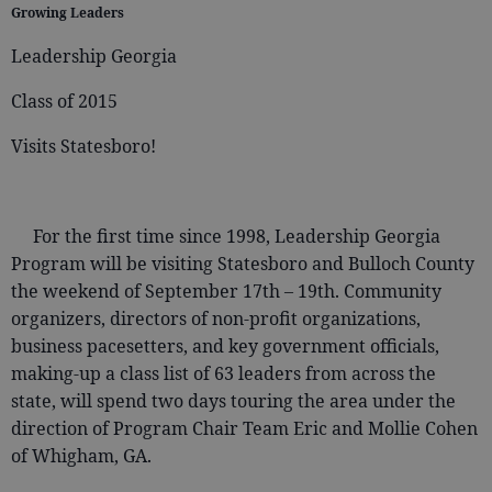
Growing Leaders
Leadership Georgia
Class of 2015
Visits Statesboro!
For the first time since 1998, Leadership Georgia
Program will be visiting Statesboro and Bulloch County
the weekend of September 17th – 19th. Community
organizers, directors of non-profit organizations,
business pacesetters, and key government officials,
making-up a class list of 63 leaders from across the
state, will spend two days touring the area under the
direction of Program Chair Team Eric and Mollie Cohen
of Whigham, GA.