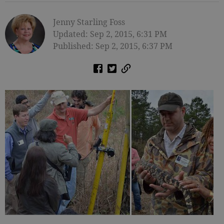
Jenny Starling Foss
Updated: Sep 2, 2015, 6:31 PM
Published: Sep 2, 2015, 6:37 PM