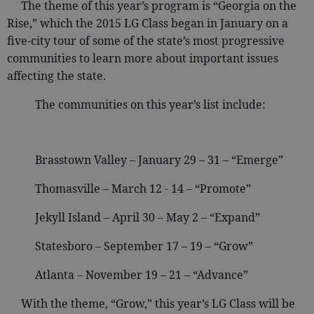
The theme of this year’s program is “Georgia on the
Rise,” which the 2015 LG Class began in January on a
five-city tour of some of the state’s most progressive
communities to learn more about important issues
affecting the state.
The communities on this year’s list include:
Brasstown Valley – January 29 – 31 – “Emerge”
Thomasville – March 12 - 14 – “Promote”
Jekyll Island – April 30 – May 2 – “Expand”
Statesboro – September 17 – 19 – “Grow”
Atlanta – November 19 – 21 – “Advance”
With the theme, “Grow,” this year’s LG Class will be