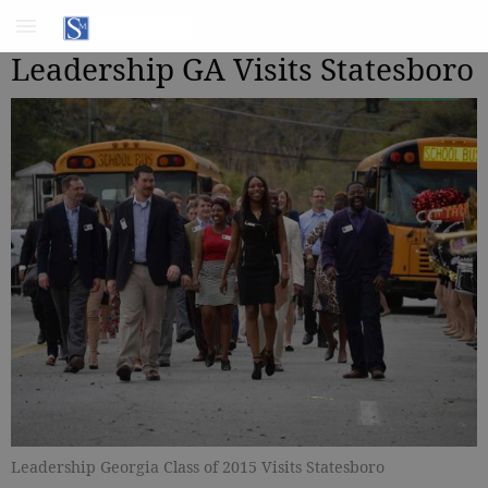
Leadership GA Visits Statesboro
Leadership Georgia Class of 2015 Visits Statesboro