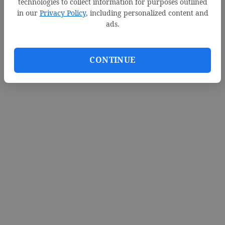
technologies to collect information for purposes outlined
in our
Privacy Policy
, including personalized content and
ads.
CONTINUE