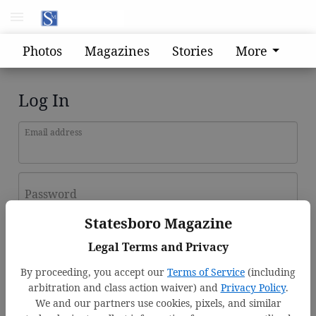
Photos
Magazines
Stories
More
Log In
Email address
Password
Statesboro Magazine
Log In
Legal Terms and Privacy
Forgot password?
By proceeding, you accept our
Terms of Service
(including
Don't have an account yet?
Register here
arbitration and class action waiver) and
Privacy Policy
.
We and our partners use cookies, pixels, and similar