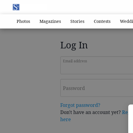
Photos
Magazines
Stories
Contests
Weddi
Log In
Email address
Password
Forgot password?
Don't have an account yet?
Regi
here