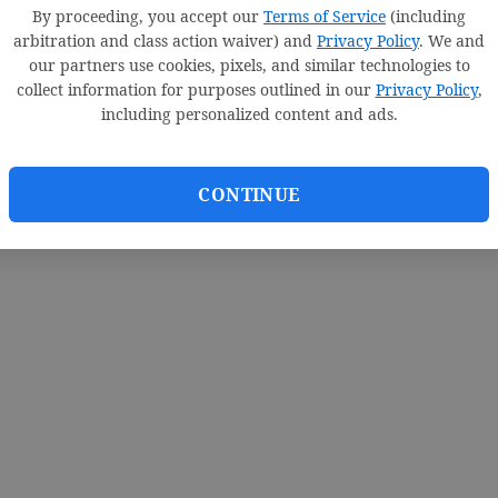
By proceeding, you accept our
Terms of Service
(including
arbitration and class action waiver) and
Privacy Policy
. We and
our partners use cookies, pixels, and similar technologies to
collect information for purposes outlined in our
Privacy Policy
,
including personalized content and ads.
CONTINUE