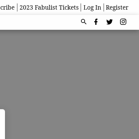
cribe
2023 Fabulist Tickets
Log In
Register