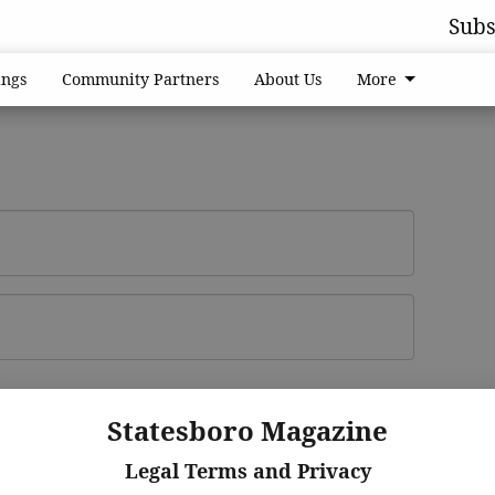
Subs
ngs
Community Partners
About Us
More
Log In
ster
Statesboro Magazine
Legal Terms and Privacy