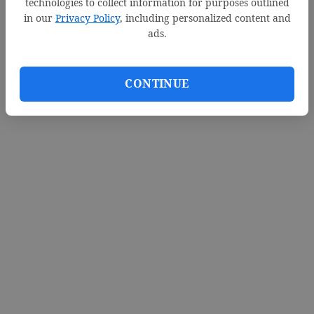
technologies to collect information for purposes outlined
in our
Privacy Policy
, including personalized content and
ads.
CONTINUE