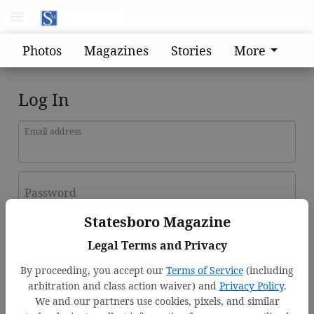
Photos
Magazines
Stories
More
Log In
Email address
Password
Statesboro Magazine
Log In
Legal Terms and Privacy
Forgot password?
By proceeding, you accept our
Terms of Service
(including
Don't have an account yet?
Register here
arbitration and class action waiver) and
Privacy Policy
.
We and our partners use cookies, pixels, and similar