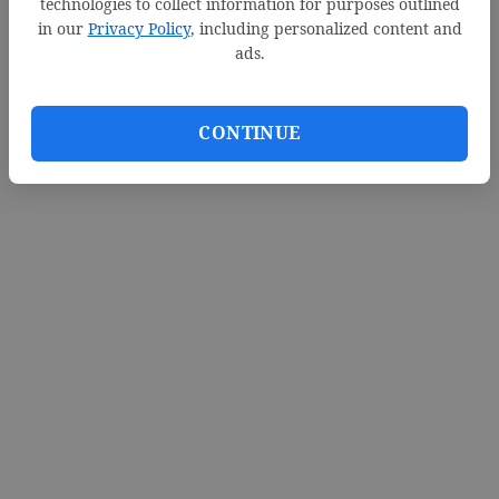
technologies to collect information for purposes outlined
in our
Privacy Policy
, including personalized content and
ads.
CONTINUE