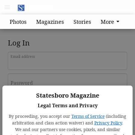
Photos
Magazines
Stories
More
Log In
Email address
Password
Statesboro Magazine
Log In
Legal Terms and Privacy
Forgot password?
By proceeding, you accept our
Terms of Service
(including
Don't have an account yet?
Register here
arbitration and class action waiver) and
Privacy Policy
.
We and our partners use cookies, pixels, and similar