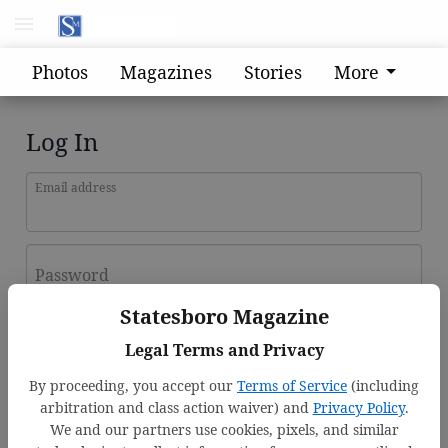
Photos
Magazines
Stories
More
Log In
Email address
Password
Statesboro Magazine
Log In
Legal Terms and Privacy
Forgot password?
By proceeding, you accept our
Terms of Service
(including
Don't have an account yet?
Register here
arbitration and class action waiver) and
Privacy Policy
.
We and our partners use cookies, pixels, and similar