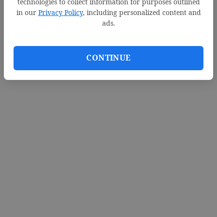
technologies to collect information for purposes outlined
in our
Privacy Policy
, including personalized content and
ads.
CONTINUE