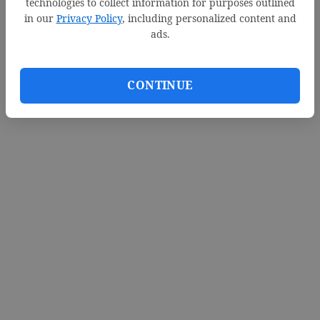
technologies to collect information for purposes outlined
in our
Privacy Policy
, including personalized content and
ads.
CONTINUE