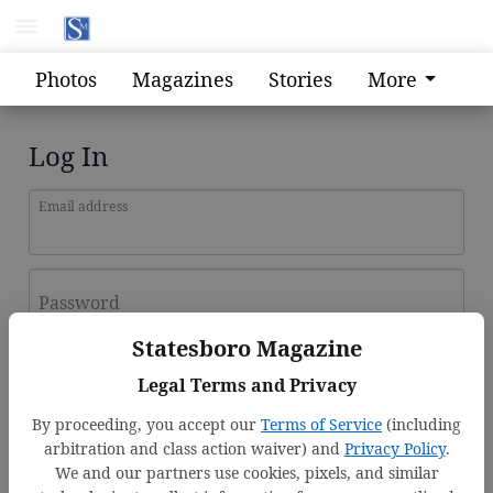
Photos
Magazines
Stories
More
Log In
Email address
Password
Statesboro Magazine
Log In
Legal Terms and Privacy
Forgot password?
By proceeding, you accept our
Terms of Service
(including
Don't have an account yet?
Register here
arbitration and class action waiver) and
Privacy Policy
.
We and our partners use cookies, pixels, and similar