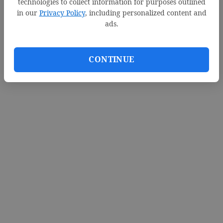
technologies to collect information for purposes outlined
in our
Privacy Policy
, including personalized content and
ads.
CONTINUE