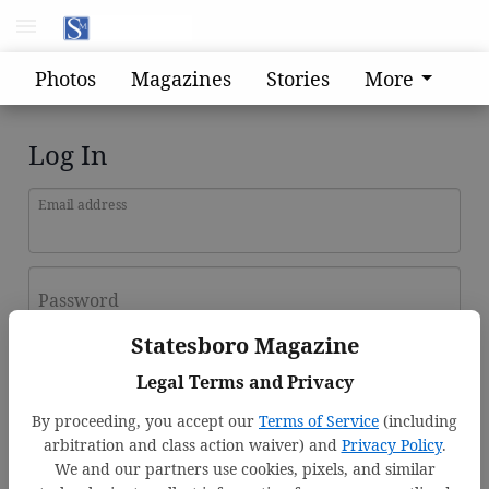
Photos
Magazines
Stories
More
Log In
Email address
Password
Statesboro Magazine
Log In
Legal Terms and Privacy
Forgot password?
By proceeding, you accept our
Terms of Service
(including
Don't have an account yet?
Register here
arbitration and class action waiver) and
Privacy Policy
.
We and our partners use cookies, pixels, and similar