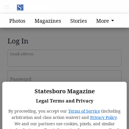
Photos
Magazines
Stories
More
Log In
Email address
Password
Statesboro Magazine
Log In
Legal Terms and Privacy
Forgot password?
By proceeding, you accept our
Terms of Service
(including
Don't have an account yet?
Register here
arbitration and class action waiver) and
Privacy Policy
.
We and our partners use cookies, pixels, and similar