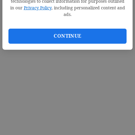
technologies to collect information for purposes outlined
in our
Privacy Policy
, including personalized content and
ads.
CONTINUE