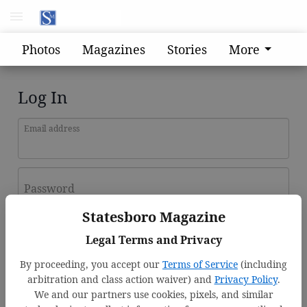
Photos
Magazines
Stories
More
Log In
Email address
Password
Statesboro Magazine
Log In
Legal Terms and Privacy
Forgot password?
By proceeding, you accept our
Terms of Service
(including
Don't have an account yet?
Register here
arbitration and class action waiver) and
Privacy Policy
.
We and our partners use cookies, pixels, and similar