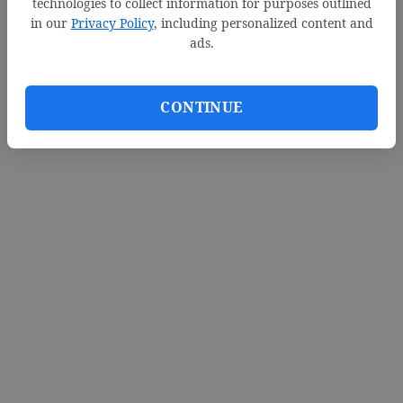
technologies to collect information for purposes outlined
in our
Privacy Policy
, including personalized content and
ads.
CONTINUE