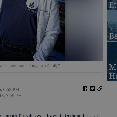
Et
Ba
M
hey were members of my own family"
H
5, 6:58 PM
15, 7:09 PM
. Patrick Dorvilus was drawn to Orthopedics as a