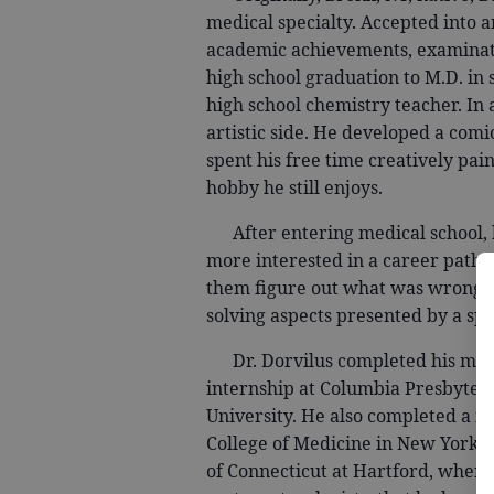
medical specialty. Accepted into 
academic achievements, examinatio
high school graduation to M.D. in
high school chemistry teacher. In 
artistic side. He developed a comi
spent his free time creatively pai
hobby he still enjoys.
After entering medical school, 
more interested in a career path w
them figure out what was wrong. 
solving aspects presented by a spe
Dr. Dorvilus completed his medic
internship at Columbia Presbyteri
University. He also completed a fe
College of Medicine in New York. It
of Connecticut at Hartford, where 