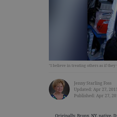
"I believe in treating others as if t
Jenny Starling Foss
Updated: Apr 27, 201
Published: Apr 27, 20
Originally, Bronx, NY, native, Dr