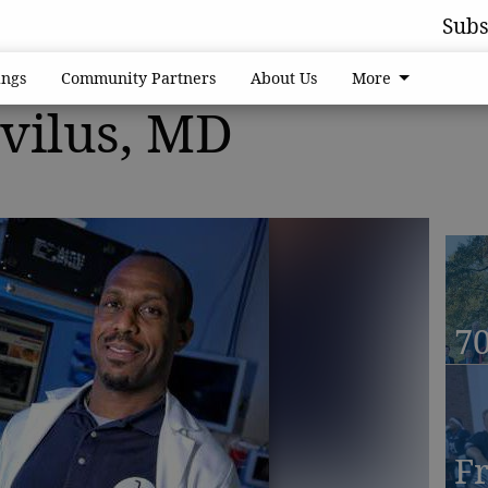
Subs
ngs
Community Partners
About Us
More
rvilus, MD
70
F