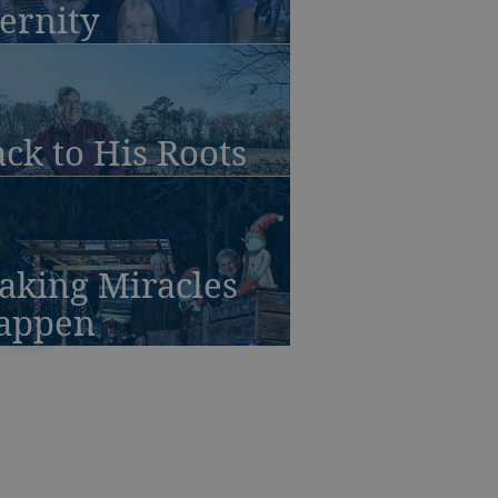
ernity
ck to His Roots
aking Miracles
appen