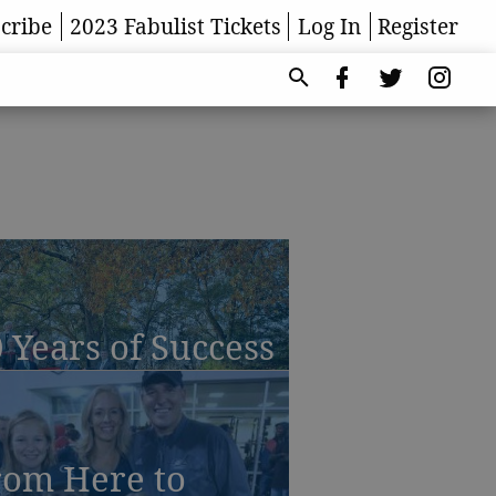
cribe
2023 Fabulist Tickets
Log In
Register
 Years of Success
rom Here to