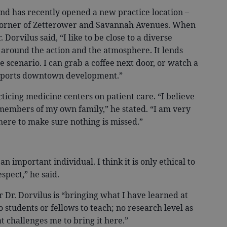
d has recently opened a new practice location –
 corner of Zetterower and Savannah Avenues. When
orvilus said, “I like to be close to a diverse
g around the action and the atmosphere. It lends
ce scenario. I can grab a coffee next door, or watch a
upports downtown development.”
icing medicine centers on patient care. “I believe
 members of my own family,” he stated. “I am very
ere to make sure nothing is missed.”
 important individual. I think it is only ethical to
spect,” he said.
r. Dorvilus is “bringing what I have learned at
o students or fellows to teach; no research level as
 challenges me to bring it here.”