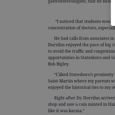
gastroenterologists, that he heard
“I noticed that students would m
concentration of doctors, especiall
He had calls from associates in A
Dorvilus enjoyed the pace of big cit
to avoid the traffic and congestio
opportunities in Statesboro and v
Bob Bigley.
“I liked Statesboro’s proximity to
Saint-Martin where my parents wer
enjoyed the historical ties to my o
Right after Dr. Dorvilus arrived 
shop and saw a coin minted in Hai
like it was karma.”