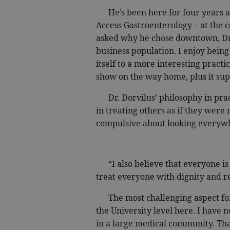
He’s been here for four years an
Access Gastroenterology – at the
asked why he chose downtown, Dr. D
business population. I enjoy bein
itself to a more interesting practi
show on the way home, plus it s
Dr. Dorvilus’ philosophy in pract
in treating others as if they were
compulsive about looking everywh
“I also believe that everyone is an
treat everyone with dignity and re
The most challenging aspect for D
the University level here. I have n
in a large medical community. That