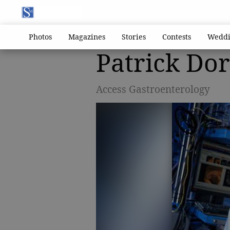
Photos
Magazines
Stories
Contests
Weddi
Patrick Do
Access Gastroenterology