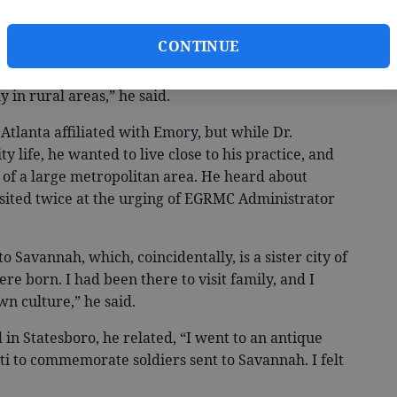
 of Statesboro.
CONTINUE
ove to the South because of a lesser
y in rural areas,” he said.
tlanta affiliated with Emory, but while Dr.
y life, he wanted to live close to his practice, and
n of a large metropolitan area. He heard about
isited twice at the urging of EGRMC Administrator
 Savannah, which, coincidentally, is a sister city of
e born. I had been there to visit family, and I
wn culture,” he said.
in Statesboro, he related, “I went to an antique
ti to commemorate soldiers sent to Savannah. I felt