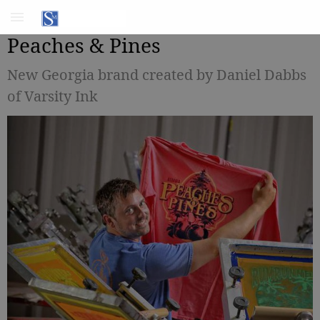
Peaches & Pines
New Georgia brand created by Daniel Dabbs
of Varsity Ink