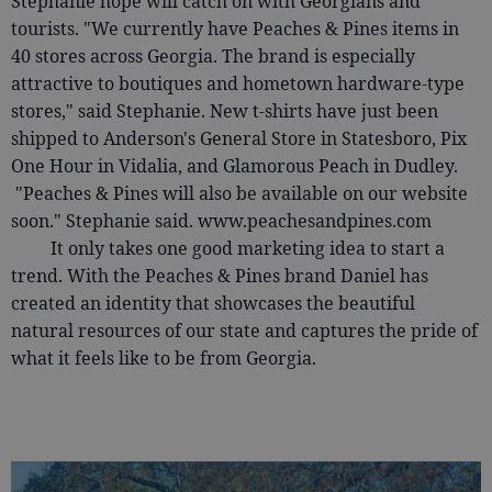
Stephanie hope will catch on with Georgians and
tourists. "We currently have Peaches & Pines items in
40 stores across Georgia. The brand is especially
attractive to boutiques and hometown hardware-type
stores," said Stephanie. New t-shirts have just been
shipped to Anderson's General Store in Statesboro, Pix
One Hour in Vidalia, and Glamorous Peach in Dudley.
"Peaches & Pines will also be available on our website
soon." Stephanie said. www.peachesandpines.com
It only takes one good marketing idea to start a
trend. With the Peaches & Pines brand Daniel has
created an identity that showcases the beautiful
natural resources of our state and captures the pride of
what it feels like to be from Georgia.