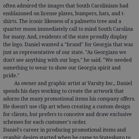
often admired the images that South Carolinians had
emblazoned on license plates, bumpers, hats, and t-
shirts. The iconic likeness of a palmetto tree and a
quarter moon immediately call to mind South Carolina
for many. And, residents of the state proudly display
the logo. Daniel wanted a "brand" for Georgia that was
just as representative of our state. "As Georgians we
don't see anything with our logo," he said. "We needed
something to wear to show our Georgia spirit and
pride."
As owner and graphic artist at Varsity Inc., Daniel
spends his days working to create the artwork that
adorns the many promotional items his company offers.
He doesn't use clip art when creating a custom design
for clients, but prefers to conceive and draw exclusive
schemes for each customer's order.
Daniel's career in producing promotional items and
graphic design started when he came to Statesboro to