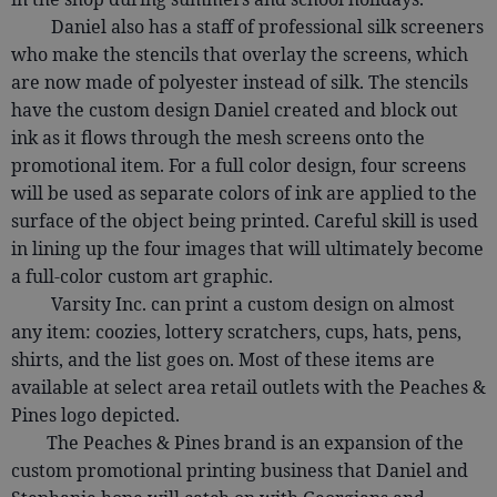
Daniel also has a staff of professional silk screeners
who make the stencils that overlay the screens, which
are now made of polyester instead of silk. The stencils
have the custom design Daniel created and block out
ink as it flows through the mesh screens onto the
promotional item. For a full color design, four screens
will be used as separate colors of ink are applied to the
surface of the object being printed. Careful skill is used
in lining up the four images that will ultimately become
a full-color custom art graphic.
Varsity Inc. can print a custom design on almost
any item: coozies, lottery scratchers, cups, hats, pens,
shirts, and the list goes on. Most of these items are
available at select area retail outlets with the Peaches &
Pines logo depicted.
The Peaches & Pines brand is an expansion of the
custom promotional printing business that Daniel and