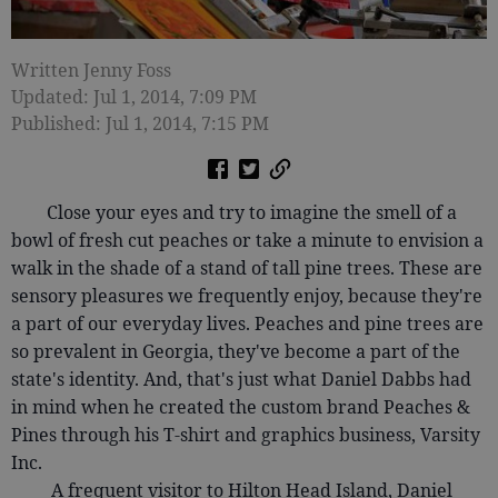
Written Jenny Foss
Updated: Jul 1, 2014, 7:09 PM
Published: Jul 1, 2014, 7:15 PM
Close your eyes and try to imagine the smell of a
bowl of fresh cut peaches or take a minute to envision a
walk in the shade of a stand of tall pine trees. These are
sensory pleasures we frequently enjoy, because they're
a part of our everyday lives. Peaches and pine trees are
so prevalent in Georgia, they've become a part of the
state's identity. And, that's just what Daniel Dabbs had
in mind when he created the custom brand Peaches &
Pines through his T-shirt and graphics business, Varsity
Inc.
A frequent visitor to Hilton Head Island, Daniel