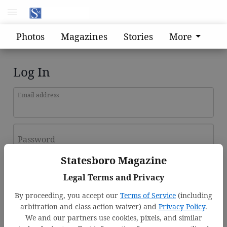
Photos
Magazines
Stories
More
Log In
Email address
Password
Statesboro Magazine
Log In
Legal Terms and Privacy
Forgot password?
By proceeding, you accept our
Terms of Service
(including
Don't have an account yet?
Register here
arbitration and class action waiver) and
Privacy Policy
.
We and our partners use cookies, pixels, and similar