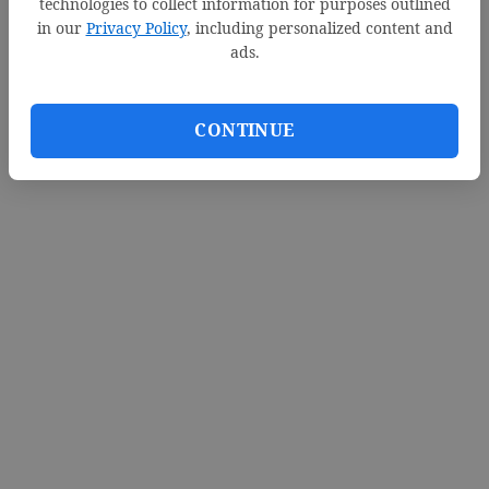
technologies to collect information for purposes outlined
in our
Privacy Policy
, including personalized content and
ads.
CONTINUE