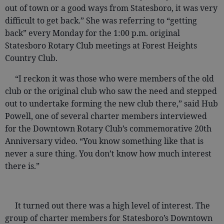
out of town or a good ways from Statesboro, it was very
difficult to get back.” She was referring to “getting
back” every Monday for the 1:00 p.m. original
Statesboro Rotary Club meetings at Forest Heights
Country Club.
“I reckon it was those who were members of the old
club or the original club who saw the need and stepped
out to undertake forming the new club there,” said Hub
Powell, one of several charter members interviewed
for the Downtown Rotary Club’s commemorative 20th
Anniversary video. “You know something like that is
never a sure thing. You don’t know how much interest
there is.”
It turned out there was a high level of interest. The
group of charter members for Statesboro’s Downtown