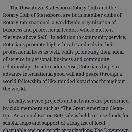
The Downtown Statesboro Rotary Club and the
Rotary Club of Statesboro, are both member clubs of
Rotary International, a worldwide organization of
business and professional leaders whose motto is
“Service above Self.” In addition to community service,
Rotarians promote high ethical standards in their
professional lives as well, while promoting their ideal
of service in personal, business and community
relationships. In a broader sense, Rotarians hope to
advance international good will and peace through a
world fellowship of like-minded Rotarians throughout
the world.
Locally, service projects and activities are performed
by club members such as “The Great American Clean-
Up.” An annual Boston Butt sale is held to raise funds for
scholarships and support of a long list of local
charitable and non-profit organizations. The Downtown