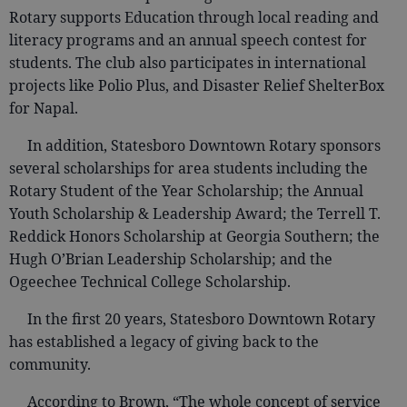
Rotary supports Education through local reading and
literacy programs and an annual speech contest for
students. The club also participates in international
projects like Polio Plus, and Disaster Relief ShelterBox
for Napal.
In addition, Statesboro Downtown Rotary sponsors
several scholarships for area students including the
Rotary Student of the Year Scholarship; the Annual
Youth Scholarship & Leadership Award; the Terrell T.
Reddick Honors Scholarship at Georgia Southern; the
Hugh O’Brian Leadership Scholarship; and the
Ogeechee Technical College Scholarship.
In the first 20 years, Statesboro Downtown Rotary
has established a legacy of giving back to the
community.
According to Brown, “The whole concept of service