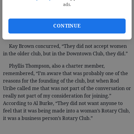
Another reason cited for forming a second club was
ads.
the acceptance of women as members. According to
charter member Everett Kennedy, “It was just accepted
CONTINUE
and expected that women members were coming and it
was a change that needed to occur.”
Kay Brown concurred, “They did not accept women
in the older club, but in the Downtown Club, they did.”
Phyllis Thompson, also a charter member,
remembered, “I’m aware that was probably one of the
reasons for the founding of the club, but when Rod
Uribe called me that was not part of the conversation or
really not part of my consideration for joining.”
According to Al Burke, “They did not want anyone to
feel that it was being made into a woman’s Rotary Club,
it was a business person’s Rotary Club.”