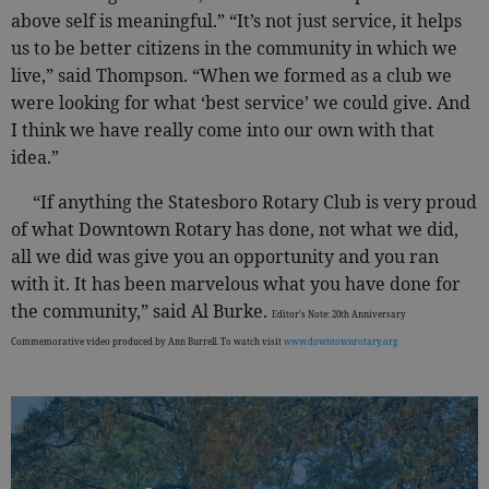
above self is meaningful.” “It’s not just service, it helps
us to be better citizens in the community in which we
live,” said Thompson. “When we formed as a club we
were looking for what ‘best service’ we could give. And
I think we have really come into our own with that
idea.”
“If anything the Statesboro Rotary Club is very proud
of what Downtown Rotary has done, not what we did,
all we did was give you an opportunity and you ran
with it. It has been marvelous what you have done for
the community,” said Al Burke.
Editor’s Note: 20th Anniversary
Commemorative video produced by Ann Burrell. To watch visit
www.downtownrotary.org