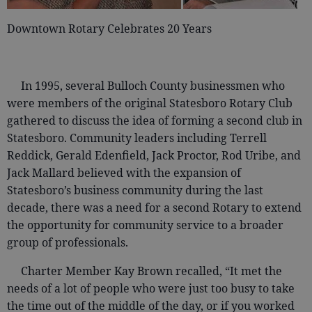
Downtown Rotary Celebrates 20 Years
In 1995, several Bulloch County businessmen who
were members of the original Statesboro Rotary Club
gathered to discuss the idea of forming a second club in
Statesboro. Community leaders including Terrell
Reddick, Gerald Edenfield, Jack Proctor, Rod Uribe, and
Jack Mallard believed with the expansion of
Statesboro’s business community during the last
decade, there was a need for a second Rotary to extend
the opportunity for community service to a broader
group of professionals.
Charter Member Kay Brown recalled, “It met the
needs of a lot of people who were just too busy to take
the time out of the middle of the day, or if you worked