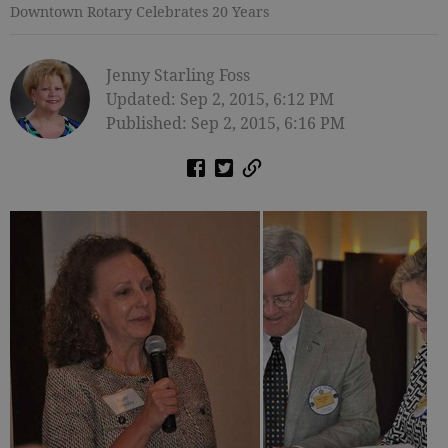
Downtown Rotary Celebrates 20 Years
Jenny Starling Foss
Updated: Sep 2, 2015, 6:12 PM
Published: Sep 2, 2015, 6:16 PM