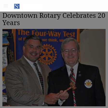
Downtown Rotary Celebrates 20
Years