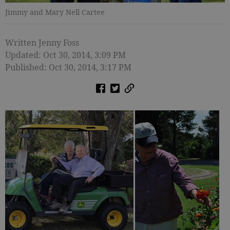
Jimmy and Mary Nell Cartee
Written Jenny Foss
Updated: Oct 30, 2014, 3:09 PM
Published: Oct 30, 2014, 3:17 PM