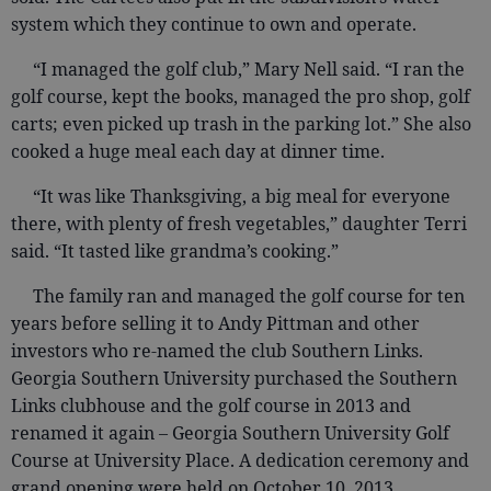
system which they continue to own and operate.
“I managed the golf club,” Mary Nell said. “I ran the
golf course, kept the books, managed the pro shop, golf
carts; even picked up trash in the parking lot.” She also
cooked a huge meal each day at dinner time.
“It was like Thanksgiving, a big meal for everyone
there, with plenty of fresh vegetables,” daughter Terri
said. “It tasted like grandma’s cooking.”
The family ran and managed the golf course for ten
years before selling it to Andy Pittman and other
investors who re-named the club Southern Links.
Georgia Southern University purchased the Southern
Links clubhouse and the golf course in 2013 and
renamed it again – Georgia Southern University Golf
Course at University Place. A dedication ceremony and
grand opening were held on October 10, 2013.