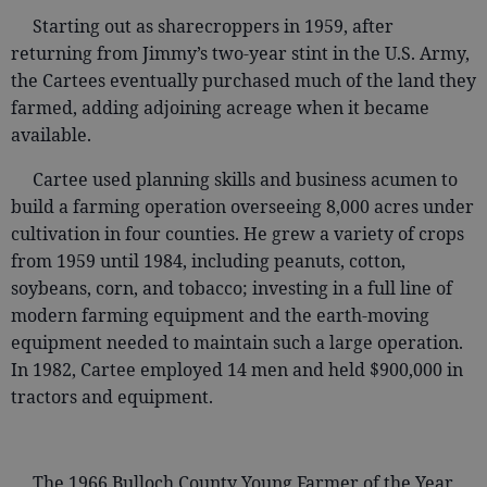
Starting out as sharecroppers in 1959, after
returning from Jimmy’s two-year stint in the U.S. Army,
the Cartees eventually purchased much of the land they
farmed, adding adjoining acreage when it became
available.
Cartee used planning skills and business acumen to
build a farming operation overseeing 8,000 acres under
cultivation in four counties. He grew a variety of crops
from 1959 until 1984, including peanuts, cotton,
soybeans, corn, and tobacco; investing in a full line of
modern farming equipment and the earth-moving
equipment needed to maintain such a large operation.
In 1982, Cartee employed 14 men and held $900,000 in
tractors and equipment.
The 1966 Bulloch County Young Farmer of the Year