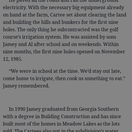
He paved all the roads and ran the underground
electricity. With the necessary big equipment already
on hand at the farm, Cartee set about clearing the land
and building the hills and bunkers for the first nine
holes. The only thing he subcontracted was the golf
course’s irrigation system. He was assisted by sons
Jamey and Al after school and on weekends. Within
nine months, the first nine holes opened on November
12, 1985.
“We were in school at the time. We’d stay out late,
come home to irrigate, then cook us something to eat.”
Jamey remembered.
In 1990 Jamey graduated from Georgia Southern
with a degree in Building Construction and has since
built most of the homes in Meadow Lakes as the lots
sold. The Cartees also put in the subdivision’s water