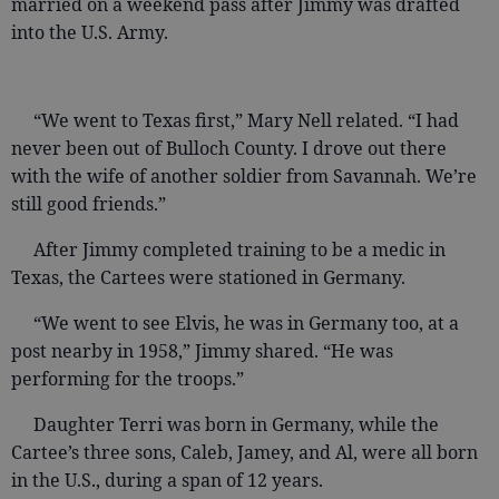
married on a weekend pass after Jimmy was drafted
into the U.S. Army.
“We went to Texas first,” Mary Nell related. “I had
never been out of Bulloch County. I drove out there
with the wife of another soldier from Savannah. We’re
still good friends.”
After Jimmy completed training to be a medic in
Texas, the Cartees were stationed in Germany.
“We went to see Elvis, he was in Germany too, at a
post nearby in 1958,” Jimmy shared. “He was
performing for the troops.”
Daughter Terri was born in Germany, while the
Cartee’s three sons, Caleb, Jamey, and Al, were all born
in the U.S., during a span of 12 years.