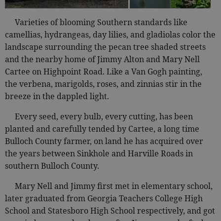
Varieties of blooming Southern standards like
camellias, hydrangeas, day lilies, and gladiolas color the
landscape surrounding the pecan tree shaded streets
and the nearby home of Jimmy Alton and Mary Nell
Cartee on Highpoint Road. Like a Van Gogh painting,
the verbena, marigolds, roses, and zinnias stir in the
breeze in the dappled light.
Every seed, every bulb, every cutting, has been
planted and carefully tended by Cartee, a long time
Bulloch County farmer, on land he has acquired over
the years between Sinkhole and Harville Roads in
southern Bulloch County.
Mary Nell and Jimmy first met in elementary school,
later graduated from Georgia Teachers College High
School and Statesboro High School respectively, and got