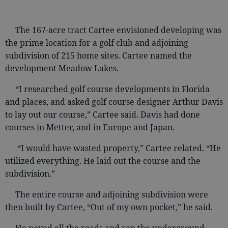
The 167-acre tract Cartee envisioned developing was
the prime location for a golf club and adjoining
subdivision of 215 home sites. Cartee named the
development Meadow Lakes.
“I researched golf course developments in Florida
and places, and asked golf course designer Arthur Davis
to lay out our course,” Cartee said. Davis had done
courses in Metter, and in Europe and Japan.
“I would have wasted property,” Cartee related. “He
utilized everything. He laid out the course and the
subdivision.”
The entire course and adjoining subdivision were
then built by Cartee, “Out of my own pocket,” he said.