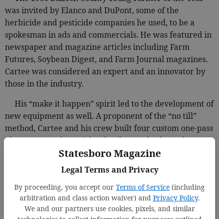
was invited by Elanco and DuPont, some of the
herbicide and pesticide companies he used, to be a
spokesman in ads and commercials. He was featured in
newspaper and magazine articles including Farm
Futures, Soybean Digest, and Farm Journal magazines.
Cartee was considered an expert and an innovator by
those in the industry.
His “make it happen” spirit led to the development of
new equipment as well. A proponent of the “no till”
method, Cartee and his crew built four custom one-pass
planters, complete with subsoilers and colters, for corn
Statesboro Magazine
and soybeans. He and his men built the planters and
maintained all of the farm’s equipment in a shop, saving
Legal Terms and Privacy
on outside repair costs and down time.
By proceeding, you accept our
Terms of Service
(including
Keeping an eye on those costs was Mary Nell who
arbitration and class action waiver) and
Privacy Policy
.
We and our partners use cookies, pixels, and similar
kept the farm’s books, managed the trucking concerns,