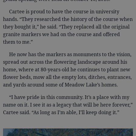
Cartee is proud to have the course in university
hands. “They researched the history of the course when
they bought it,” he said. “They replaced all the original
granite markers we had on the course and offered
them to me.”
He now has the markers as monuments to the vision,
spread out across the flowering landscape around his
home, where at 80-years-old he continues to plant new
flower beds, mow all the empty lots, ditches, entrances,
and yards around some of Meadow Lake’s homes.
“I have pride in this community. It’s a place with my
name on it. I see it as a legacy that will be here forever,”
Cartee said. “As long as I’m able, I’ll keep doing it.”