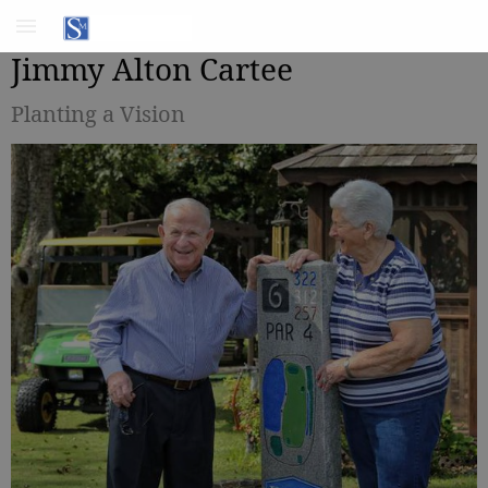
Jimmy Alton Cartee
Planting a Vision