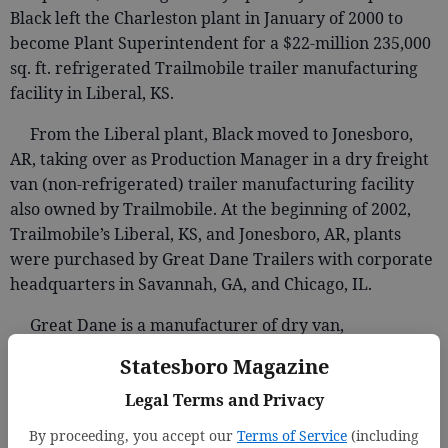
Black left the Charleston plant in January of 2000 to
become Plant Superintendent for a $22-million 235,000
sq. ft. refrigerated Trailmobile trailer manufacturing
facility in Liberal, KS.
From the Liberal plant, Black moved to Jonesboro,
AR, taking over as Production Manager in a dry freight
van (non-refrigerated) trailer manufacturing facility
also owned by Trailmobile. At the beginning of 2002,
Trailmobile’s Liberal, KS, and Jonesboro, AR, plants
were purchased by Great Dane Trailers with corporate
headquarters in Savannah, GA, and Chicago, IL.
Great Dane is a manufacturer of dry van,
refrigerated, and platform trailers. In 2000 the
Statesboro Magazine
company celebrated its 100th year in business. A
Legal Terms and Privacy
pioneer in the refrigerated trailer industry for over 75
years, Great Dane is considered a leader in innovation
By proceeding, you accept our
Terms of Service
(including