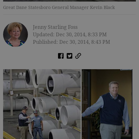
Great Dane Statesboro General Manager Kevin Black
Jenny Starling Foss
Updated: Dec 30, 2014, 8:33 PM
Published: Dec 30, 2014, 8:43 PM