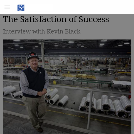
The Satisfaction of Success
Interview with Kevin Black