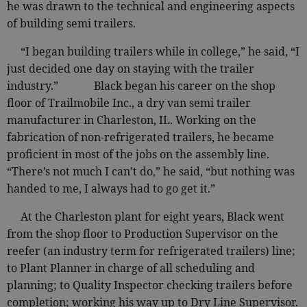
he was drawn to the technical and engineering aspects
of building semi trailers.
“I began building trailers while in college,” he said, “I
just decided one day on staying with the trailer
industry.” Black began his career on the shop
floor of Trailmobile Inc., a dry van semi trailer
manufacturer in Charleston, IL. Working on the
fabrication of non-refrigerated trailers, he became
proficient in most of the jobs on the assembly line.
“There’s not much I can’t do,” he said, “but nothing was
handed to me, I always had to go get it.”
At the Charleston plant for eight years, Black went
from the shop floor to Production Supervisor on the
reefer (an industry term for refrigerated trailers) line;
to Plant Planner in charge of all scheduling and
planning; to Quality Inspector checking trailers before
completion; working his way up to Dry Line Supervisor.