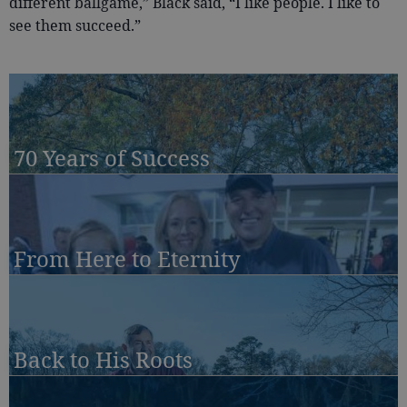
different ballgame,” Black said, “I like people. I like to
see them succeed.”
70 Years of Success
From Here to Eternity
Back to His Roots