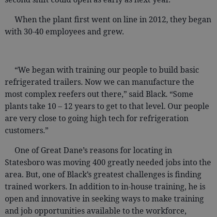
When the plant first went on line in 2012, they began
with 30-40 employees and grew.
“We began with training our people to build basic
refrigerated trailers. Now we can manufacture the
most complex reefers out there,” said Black. “Some
plants take 10 – 12 years to get to that level. Our people
are very close to going high tech for refrigeration
customers.”
One of Great Dane’s reasons for locating in
Statesboro was moving 400 greatly needed jobs into the
area. But, one of Black’s greatest challenges is finding
trained workers. In addition to in-house training, he is
open and innovative in seeking ways to make training
and job opportunities available to the workforce,