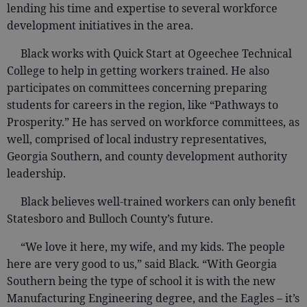
lending his time and expertise to several workforce
development initiatives in the area.
Black works with Quick Start at Ogeechee Technical
College to help in getting workers trained. He also
participates on committees concerning preparing
students for careers in the region, like “Pathways to
Prosperity.” He has served on workforce committees, as
well, comprised of local industry representatives,
Georgia Southern, and county development authority
leadership.
Black believes well-trained workers can only benefit
Statesboro and Bulloch County’s future.
“We love it here, my wife, and my kids. The people
here are very good to us,” said Black. “With Georgia
Southern being the type of school it is with the new
Manufacturing Engineering degree, and the Eagles – it’s