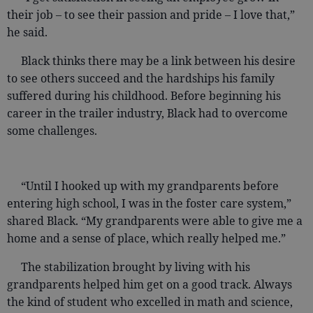
their job – to see their passion and pride – I love that,”
he said.
Black thinks there may be a link between his desire
to see others succeed and the hardships his family
suffered during his childhood. Before beginning his
career in the trailer industry, Black had to overcome
some challenges.
“Until I hooked up with my grandparents before
entering high school, I was in the foster care system,”
shared Black. “My grandparents were able to give me a
home and a sense of place, which really helped me.”
The stabilization brought by living with his
grandparents helped him get on a good track. Always
the kind of student who excelled in math and science,