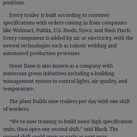
positions.
Every trailer is built according to customer
specifications with orders coming in from companies
like Walmart, Publix, U.S. Foods, Sysco, and Nash Finch.
Every component is added by air or electricity, with the
newest technologies such as robotic welding and
automated production processes.
Great Dane is also known as a company with
numerous green initiatives including a building
management system to control lights, air quality, and
temperature.
The plant builds nine trailers per day with one shift
of workers.
“We’re now training to build more high specification
units, then open our second shift,” said Black. The
second shift could open as early as next year.