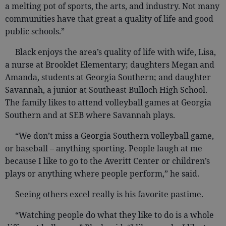
a melting pot of sports, the arts, and industry. Not many
communities have that great a quality of life and good
public schools.”
Black enjoys the area’s quality of life with wife, Lisa,
a nurse at Brooklet Elementary; daughters Megan and
Amanda, students at Georgia Southern; and daughter
Savannah, a junior at Southeast Bulloch High School.
The family likes to attend volleyball games at Georgia
Southern and at SEB where Savannah plays.
“We don’t miss a Georgia Southern volleyball game,
or baseball – anything sporting. People laugh at me
because I like to go to the Averitt Center or children’s
plays or anything where people perform,” he said.
Seeing others excel really is his favorite pastime.
“Watching people do what they like to do is a whole