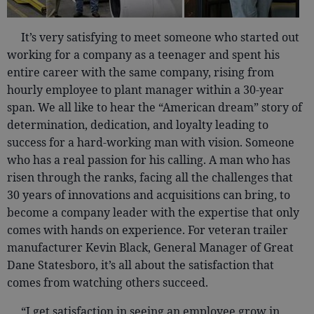
It’s very satisfying to meet someone who started out
working for a company as a teenager and spent his
entire career with the same company, rising from
hourly employee to plant manager within a 30-year
span. We all like to hear the “American dream” story of
determination, dedication, and loyalty leading to
success for a hard-working man with vision. Someone
who has a real passion for his calling. A man who has
risen through the ranks, facing all the challenges that
30 years of innovations and acquisitions can bring, to
become a company leader with the expertise that only
comes with hands on experience. For veteran trailer
manufacturer Kevin Black, General Manager of Great
Dane Statesboro, it’s all about the satisfaction that
comes from watching others succeed.
“I get satisfaction in seeing an employee grow in