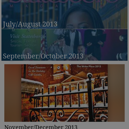
July/August 2013
September/October 2013
November/December 2013