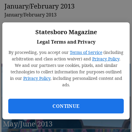
January/February 2013
January/February 2013
Statesboro Magazine
Legal Terms and Privacy
By proceeding, you accept our
Terms of Service
(including
arbitration and class action waiver) and
Privacy Policy
.
We and our partners use cookies, pixels, and similar
technologies to collect information for purposes outlined
in our
Privacy Policy
, including personalized content and
ads.
March/April 2013
CONTINUE
May/June 2013