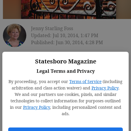
Jenny Starling Foss
Updated: Jul 10, 2014, 1:47 PM
Published: Jun 30, 2014, 4:28 PM
Statesboro Magazine
Legal Terms and Privacy
By proceeding, you accept our
Terms of Service
(including
arbitration and class action waiver) and
Privacy Policy
.
We and our partners use cookies, pixels, and similar
technologies to collect information for purposes outlined
in our
Privacy Policy
, including personalized content and
ads.