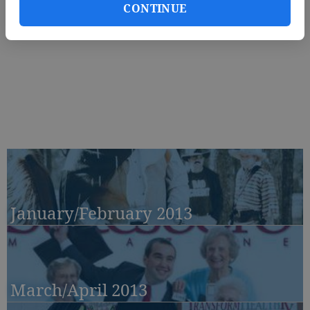
CONTINUE
January/February 2013
March/April 2013