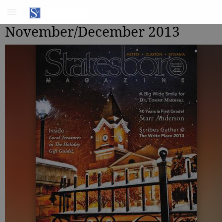
November/December 2013