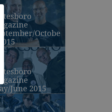
atesboro
agazine
eptember/Octobe
2015
atesboro
agazine
ay/June 2015