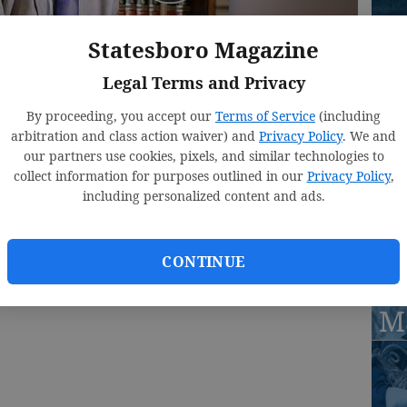
Statesboro Magazine
St
M
Legal Terms and Privacy
S
By proceeding, you accept our
Terms of Service
(including
arbitration and class action waiver) and
Privacy Policy
. We and
r 
our partners use cookies, pixels, and similar technologies to
collect information for purposes outlined in our
Privacy Policy
,
including personalized content and ads.
St
CONTINUE
, 3:00 PM
M
15, 3:02 PM
M