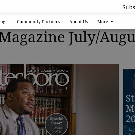
Subs
ngs
Community Partners
About Us
More
 Magazine July/Augu
St
M
2