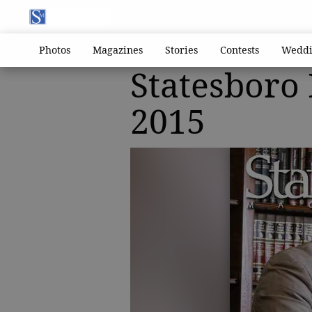
Photos
Magazines
Stories
Contests
Weddi
Statesboro
2015