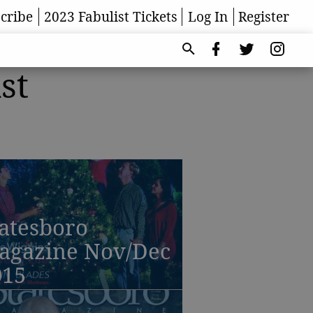
cribe
2023 Fabulist Tickets
Log In
Register
st
atesboro
agazine Nov/Dec
015