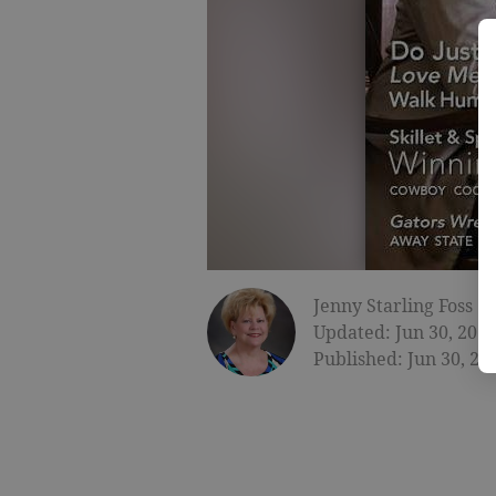
Jenny Starling Foss
Updated: Jun 30, 2015
Published: Jun 30, 20