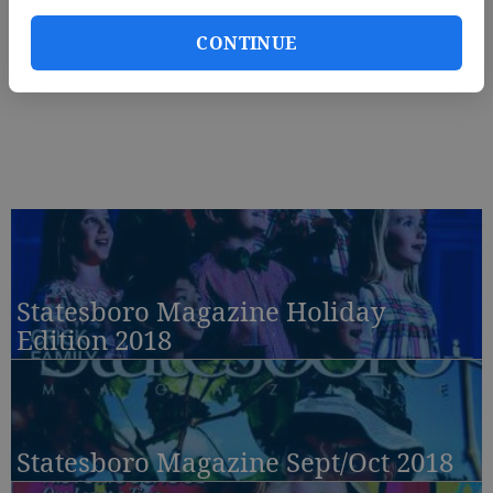
CONTINUE
Statesboro Magazine Holiday
Edition 2018
Statesboro Magazine Sept/Oct 2018