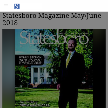
Statesboro Magazine May/June
2018