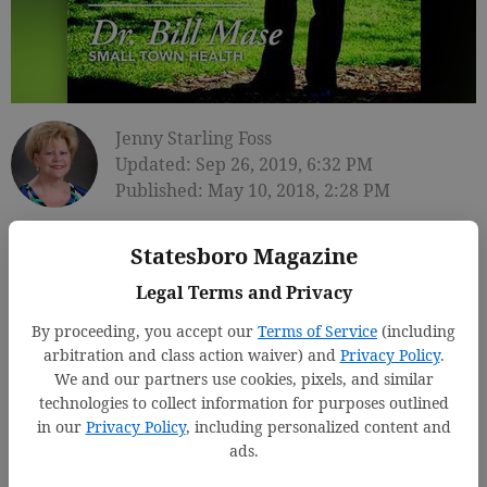
Jenny Starling Foss
Updated: Sep 26, 2019, 6:32 PM
Published: May 10, 2018, 2:28 PM
Statesboro Magazine
Legal Terms and Privacy
By proceeding, you accept our
Terms of Service
(including
arbitration and class action waiver) and
Privacy Policy
.
We and our partners use cookies, pixels, and similar
technologies to collect information for purposes outlined
in our
Privacy Policy
, including personalized content and
ads.