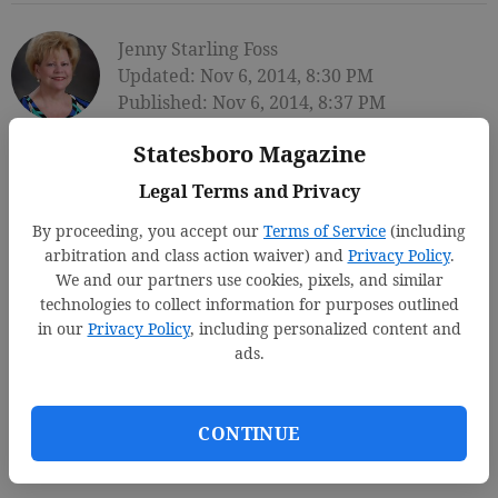
Jenny Starling Foss
Updated: Nov 6, 2014, 8:30 PM
Published: Nov 6, 2014, 8:37 PM
Statesboro Magazine
Legal Terms and Privacy
By proceeding, you accept our
Terms of Service
(including
arbitration and class action waiver) and
Privacy Policy
.
We and our partners use cookies, pixels, and similar
technologies to collect information for purposes outlined
in our
Privacy Policy
, including personalized content and
ads.
CONTINUE