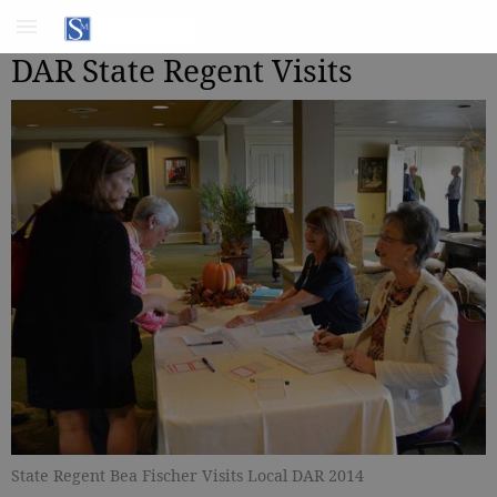
DAR State Regent Visits
State Regent Bea Fischer Visits Local DAR 2014