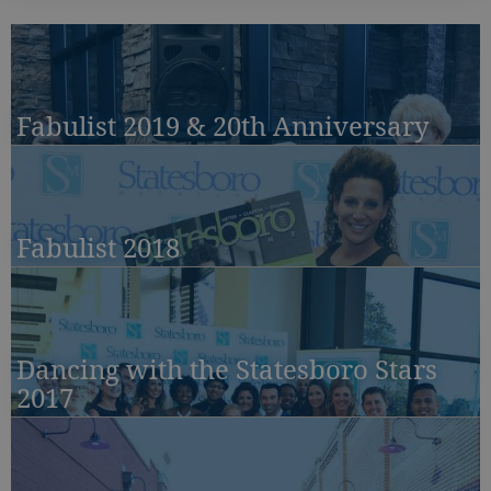
Fabulist 2019 & 20th Anniversary
Fabulist 2018
Dancing with the Statesboro Stars
2017