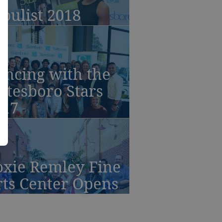
bulist 2018
ancing with the
atesboro Stars
017
oxie Remley Fine
rts Center Opens