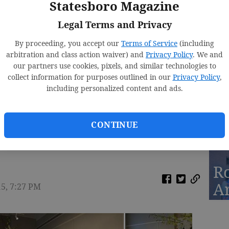
Statesboro Magazine
Fa
Legal Terms and Privacy
By proceeding, you accept our
Terms of Service
(including
arbitration and class action waiver) and
Privacy Policy
. We and
our partners use cookies, pixels, and similar technologies to
D
collect information for purposes outlined in our
Privacy Policy
,
St
including personalized content and ads.
2
CONTINUE
n Museum & Tim Chapman, Dir of Averitt Center
R
A
15, 7:27 PM