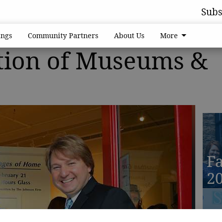
Subs
ngs
Community Partners
About Us
More
tion of Museums &
Fa
2