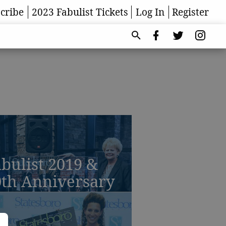
cribe
2023 Fabulist Tickets
Log In
Register
bulist 2019 &
0th Anniversary