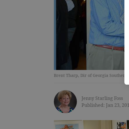
Brent Tharp, Dir of Georgia Souther
Jenny Starling Foss
Published: Jan 23, 20