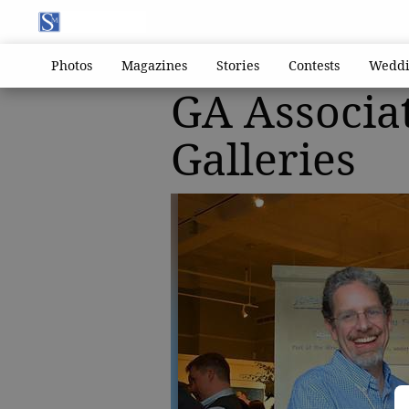
Photos
Magazines
Stories
Contests
Weddi
GA Associa
Galleries