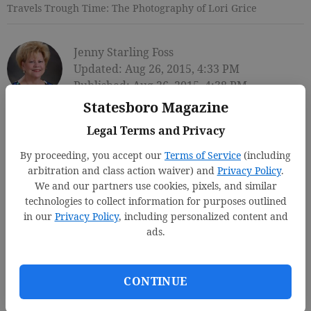
Travels Trough Time: The Photography of Lori Grice
Jenny Starling Foss
Updated: Aug 26, 2015, 4:33 PM
Published: Aug 26, 2015, 4:38 PM
Statesboro Magazine
Legal Terms and Privacy
By proceeding, you accept our
Terms of Service
(including
arbitration and class action waiver) and
Privacy Policy
.
We and our partners use cookies, pixels, and similar
technologies to collect information for purposes outlined
in our
Privacy Policy
, including personalized content and
ads.
CONTINUE