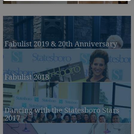
Fabulist 2019 & 20th Anniversary
Fabulist 2018
Dancing with the Statesboro Stars
2017