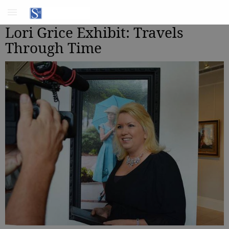
Lori Grice Exhibit: Travels
Through Time