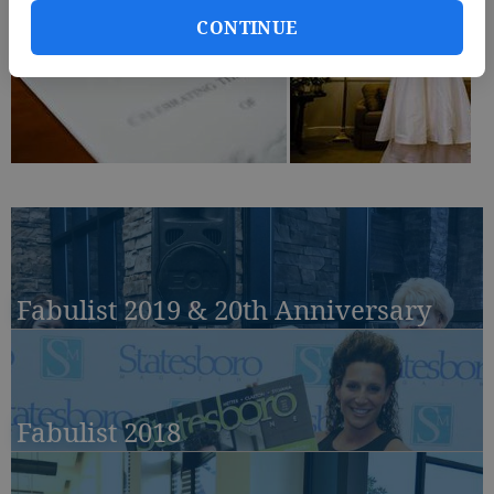
CONTINUE
Fabulist 2019 & 20th Anniversary
Fabulist 2018