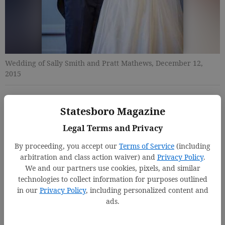
Wedding of Sally Smith and Pratt Mathews, December 12,
2015
Jenny Starling Foss
Statesboro Magazine
Updated: Mar 9, 2016, 8:51 PM
Legal Terms and Privacy
Published: Mar 9, 2016, 8:54 PM
By proceeding, you accept our
Terms of Service
(including
arbitration and class action waiver) and
Privacy Policy
.
We and our partners use cookies, pixels, and similar
technologies to collect information for purposes outlined
in our
Privacy Policy
, including personalized content and
ads.