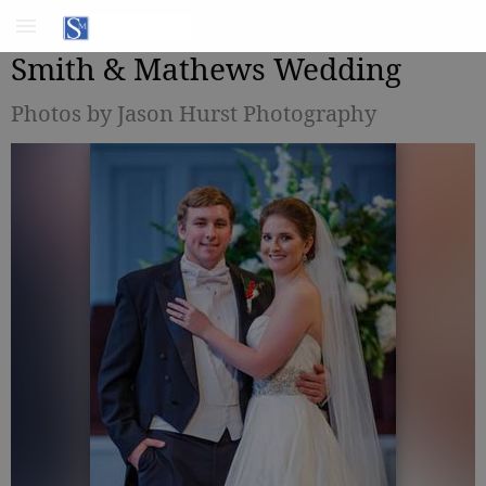
Smith & Mathews Wedding
Photos by Jason Hurst Photography