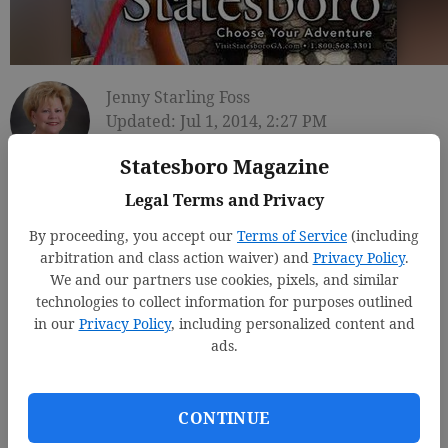
Jenny Starling Foss
Updated: Jul 1, 2014, 2:27 PM
Published: Jul 1, 2014, 2:28 PM
Statesboro Magazine
Legal Terms and Privacy
By proceeding, you accept our
Terms of Service
(including
arbitration and class action waiver) and
Privacy Policy
.
We and our partners use cookies, pixels, and similar
technologies to collect information for purposes outlined
in our
Privacy Policy
, including personalized content and
ads.
CONTINUE