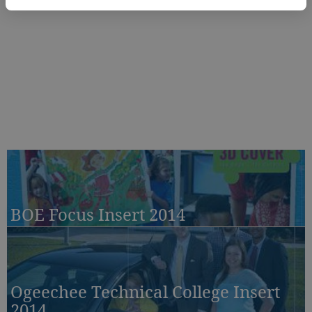
BOE Focus Insert 2014
Ogeechee Technical College Insert
2014