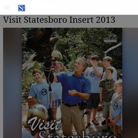
Visit Statesboro Insert 2013