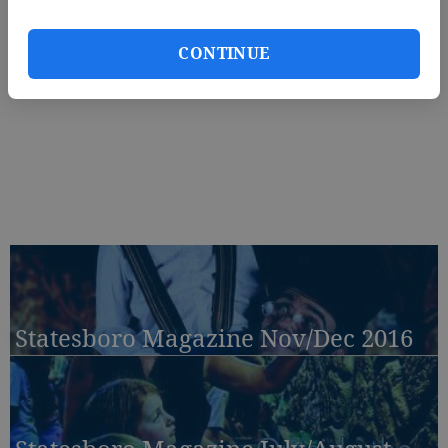
CONTINUE
Statesboro Magazine Nov/Dec 2016