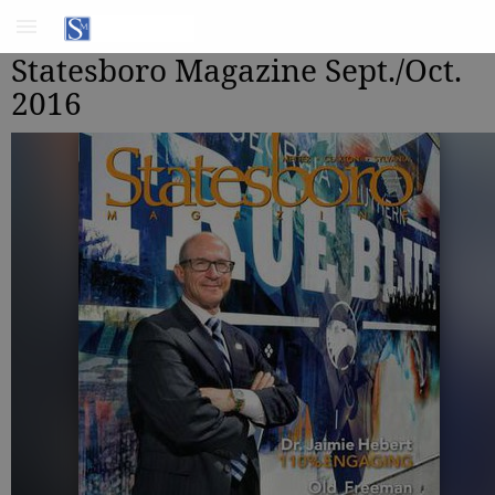
Statesboro Magazine Sept./Oct.
2016