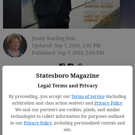
Jenny Starling Foss
Updated: Sep 7, 2016, 2:01 PM
Published: Sep 7, 2016, 2:05 PM
Statesboro Magazine
Legal Terms and Privacy
By proceeding, you accept our
Terms of Service
(including
arbitration and class action waiver) and
Privacy Policy
.
We and our partners use cookies, pixels, and similar
technologies to collect information for purposes outlined
in our
Privacy Policy
, including personalized content and
ads.