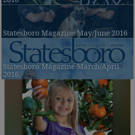
Statesboro Magazine May/June 2016
Statesboro Magazine March/April
2016