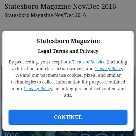
Statesboro Magazine Nov/Dec 2016
Statesboro Magazine Nov/Dec 2016
Statesboro Magazine
Legal Terms and Privacy
By proceeding, you accept our
Terms of Service
(including
arbitration and class action waiver) and
Privacy Policy
.
We and our partners use cookies, pixels, and similar
technologies to collect information for purposes outlined
in our
Privacy Policy
, including personalized content and
Statesboro Magazine Sept./Oct. 2016
ads.
CONTINUE
Statesboro Magazine July/August
2016